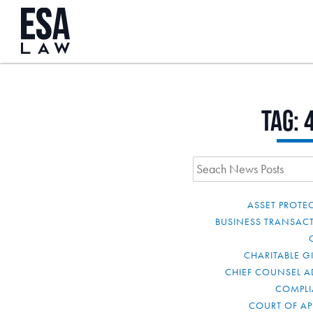
Tag:
ASSET PROTE
BUSINESS TRANSAC
CHARITABLE G
CHIEF COUNSEL A
COMPL
COURT OF AP