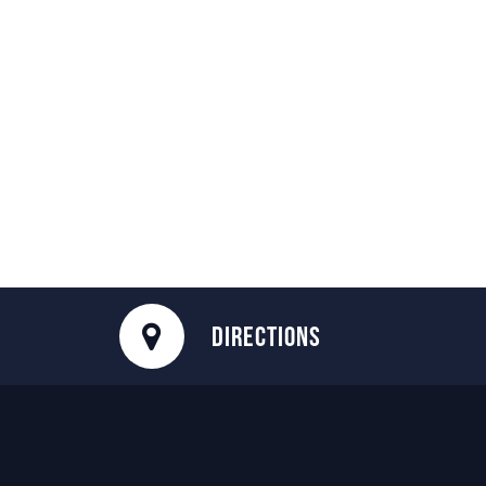
DIRECTIONS