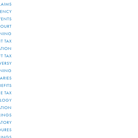
LAIMS
RENCY
VENTS
COURT
NNING
T TAX
ATION
FT TAX
VERSY
NNING
IARIES
EFITS
E TAX
OLOGY
ATION
ULINGS
ATORY
DURES
LINGS