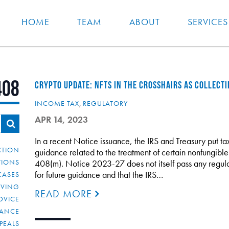
HOME
TEAM
ABOUT
SERVICES
408
CRYPTO UPDATE: NFTS IN THE CROSSHAIRS AS COLLECTI
INCOME TAX
,
REGULATORY
APR 14, 2023
In a recent Notice issuance, the IRS and Treasury put tax
CTION
guidance related to the treatment of certain nonfungible
TIONS
408(m). Notice 2023-27 does not itself pass any regulat
for future guidance and that the IRS…
CASES
IVING
READ MORE
DVICE
IANCE
PEALS