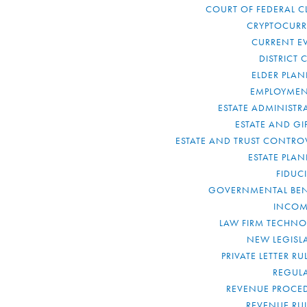
COURT OF FEDERAL C
CRYPTOCUR
CURRENT E
DISTRICT 
ELDER PLA
EMPLOYMEN
ESTATE ADMINISTR
ESTATE AND GI
ESTATE AND TRUST CONTRO
ESTATE PLA
FIDUC
GOVERNMENTAL BEN
INCOM
LAW FIRM TECHN
NEW LEGISL
PRIVATE LETTER R
REGUL
REVENUE PROCE
REVENUE RU