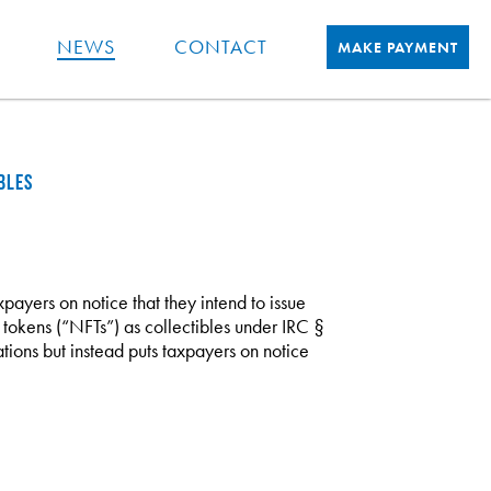
NEWS
CONTACT
MAKE PAYMENT
BLES
payers on notice that they intend to issue
 tokens (“NFTs”) as collectibles under IRC §
ions but instead puts taxpayers on notice