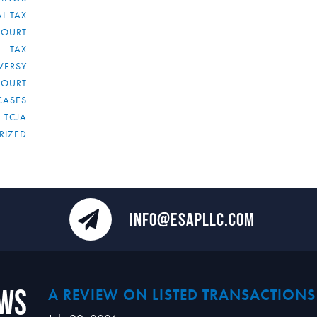
L TAX
COURT
TAX
VERSY
COURT
CASES
TCJA
RIZED
INFO@ESAPLLC.COM
ews
A REVIEW ON LISTED TRANSACTIONS