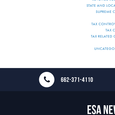
STATE AND LOCA
SUPREME 
TAX CONTRO
TAX 
TAX RELATED 
UNCATEGO
662-371-4110
ESA N