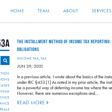
HOME
TEAM
ABOUT
SERVICES
53A
THE INSTALLMENT METHOD OF INCOME TAX REPORTING:
OBLIGATIONS
INCOME TAX
,
TAX
JUN 29, 2021
CTION
In a previous article, I wrote about the basics of the in
TIONS
under IRC §453.[1] As noted in my prior article, the in
CASES
be a powerful way of deferring income tax where the se
IVING
However, there are numerous exceptions and…
DVICE
READ MORE
IANCE
PEALS