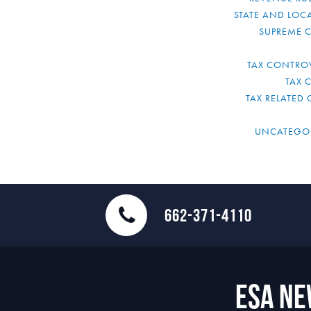
STATE AND LOCA
SUPREME 
TAX CONTRO
TAX 
TAX RELATED 
UNCATEGO
662-371-4110
ESA N