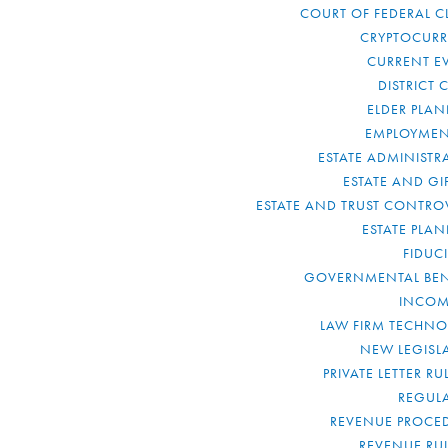
COURT OF FEDERAL C
CRYPTOCUR
CURRENT E
DISTRICT 
ELDER PLA
EMPLOYMEN
ESTATE ADMINISTR
ESTATE AND GI
ESTATE AND TRUST CONTRO
ESTATE PLA
FIDUC
GOVERNMENTAL BEN
INCOM
LAW FIRM TECHN
NEW LEGISL
PRIVATE LETTER R
REGUL
REVENUE PROCE
REVENUE RU