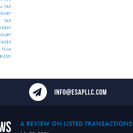
L TAX
COURT
TAX
VERSY
COURT
CASES
TCJA
RIZED
INFO@ESAPLLC.COM
ews
A REVIEW ON LISTED TRANSACTIONS