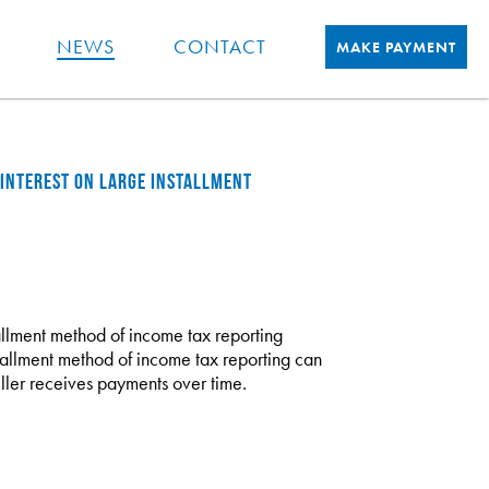
NEWS
CONTACT
MAKE PAYMENT
 INTEREST ON LARGE INSTALLMENT
stallment method of income tax reporting
stallment method of income tax reporting can
ller receives payments over time.