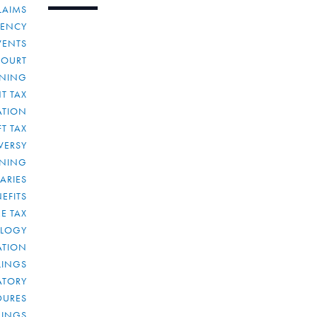
LAIMS
RENCY
VENTS
COURT
NNING
T TAX
ATION
FT TAX
VERSY
NNING
IARIES
EFITS
E TAX
OLOGY
ATION
ULINGS
ATORY
DURES
LINGS