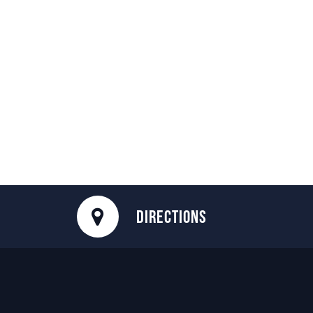
DIRECTIONS