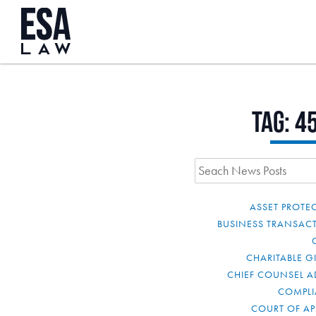
Tag:
4
ASSET PROTE
BUSINESS TRANSAC
CHARITABLE G
CHIEF COUNSEL A
COMPL
COURT OF AP