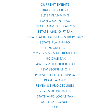
CURRENT EVENTS
DISTRICT COURT
ELDER PLANNING
EMPLOYMENT TAX
ESTATE ADMINISTRATION
ESTATE AND GIFT TAX
ESTATE AND TRUST CONTROVERSY
ESTATE PLANNING
FIDUCIARIES
GOVERNMENTAL BENEFITS
INCOME TAX
LAW FIRM TECHNOLOGY
NEW LEGISLATION
PRIVATE LETTER RULINGS
REGULATORY
REVENUE PROCEDURES
REVENUE RULINGS
STATE AND LOCAL TAX
SUPREME COURT
TAX