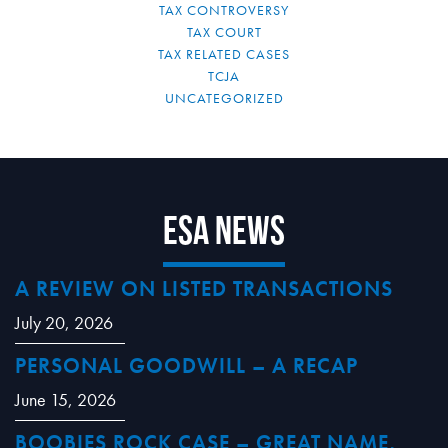
TAX CONTROVERSY
TAX COURT
TAX RELATED CASES
TCJA
UNCATEGORIZED
ESA News
A REVIEW ON LISTED TRANSACTIONS
July 20, 2026
PERSONAL GOODWILL – A RECAP
June 15, 2026
BOOBIES ROCK CASE – GREAT NAME,