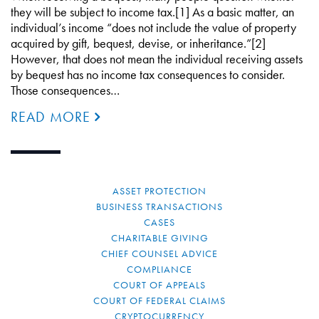
they will be subject to income tax.[1] As a basic matter, an
individual’s income “does not include the value of property
acquired by gift, bequest, devise, or inheritance.”[2]
However, that does not mean the individual receiving assets
by bequest has no income tax consequences to consider.
Those consequences…
READ MORE
ASSET PROTECTION
BUSINESS TRANSACTIONS
CASES
CHARITABLE GIVING
CHIEF COUNSEL ADVICE
COMPLIANCE
COURT OF APPEALS
COURT OF FEDERAL CLAIMS
CRYPTOCURRENCY