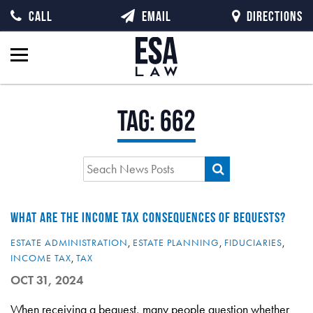
CALL
EMAIL
DIRECTIONS
Tag:
662
WHAT ARE THE INCOME TAX CONSEQUENCES OF BEQUESTS?
ESTATE ADMINISTRATION
,
ESTATE PLANNING
,
FIDUCIARIES
,
INCOME TAX
,
TAX
OCT 31, 2024
When receiving a bequest, many people question whether