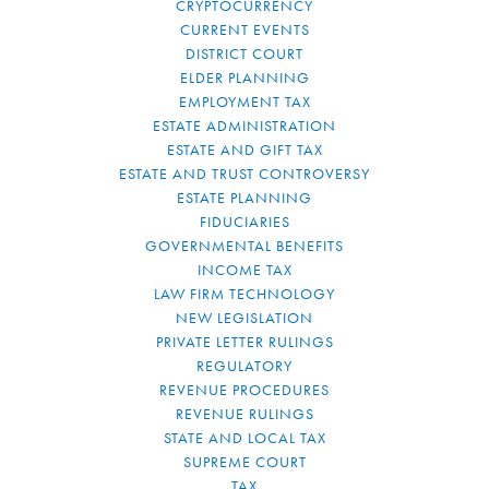
CRYPTOCURRENCY
CURRENT EVENTS
DISTRICT COURT
ELDER PLANNING
EMPLOYMENT TAX
ESTATE ADMINISTRATION
ESTATE AND GIFT TAX
ESTATE AND TRUST CONTROVERSY
ESTATE PLANNING
FIDUCIARIES
GOVERNMENTAL BENEFITS
INCOME TAX
LAW FIRM TECHNOLOGY
NEW LEGISLATION
PRIVATE LETTER RULINGS
REGULATORY
REVENUE PROCEDURES
REVENUE RULINGS
STATE AND LOCAL TAX
SUPREME COURT
TAX