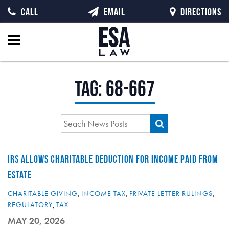
CALL
EMAIL
DIRECTIONS
Tag:
68-667
IRS ALLOWS CHARITABLE DEDUCTION FOR INCOME PAID FROM
ESTATE
CHARITABLE GIVING
,
INCOME TAX
,
PRIVATE LETTER RULINGS
,
REGULATORY
,
TAX
MAY 20, 2026