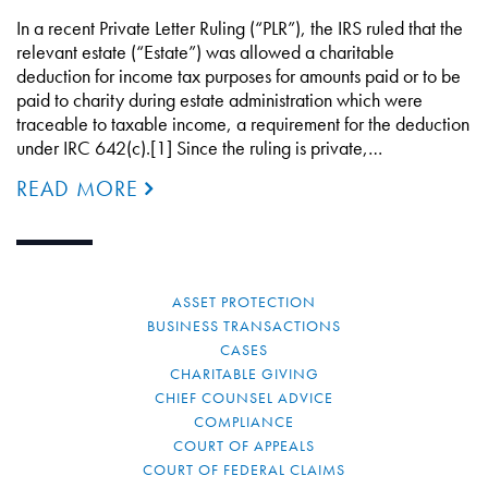
In a recent Private Letter Ruling (“PLR”), the IRS ruled that the
relevant estate (“Estate”) was allowed a charitable
deduction for income tax purposes for amounts paid or to be
paid to charity during estate administration which were
traceable to taxable income, a requirement for the deduction
under IRC 642(c).[1] Since the ruling is private,…
READ MORE
ASSET PROTECTION
BUSINESS TRANSACTIONS
CASES
CHARITABLE GIVING
CHIEF COUNSEL ADVICE
COMPLIANCE
COURT OF APPEALS
COURT OF FEDERAL CLAIMS