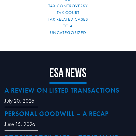
TAX CONTROVERSY
TAX COURT
TAX RELATED CASES
TCJA
UNCATEGORIZED
ESA News
A REVIEW ON LISTED TRANSACTIONS
July 20, 2026
PERSONAL GOODWILL – A RECAP
June 15, 2026