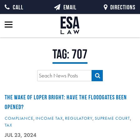
CALL
EMAIL
DIRECTIONS
Tag:
707
THE WAKE OF LOPER BRIGHT: HAVE THE FLOODGATES BEEN
OPENED?
COMPLIANCE
,
INCOME TAX
,
REGULATORY
,
SUPREME COURT
,
TAX
JUL 23, 2024