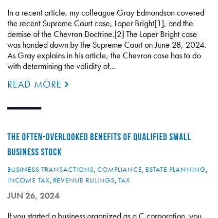
In a recent article, my colleague Gray Edmondson covered
the recent Supreme Court case, Loper Bright[1], and the
demise of the Chevron Doctrine.[2] The Loper Bright case
was handed down by the Supreme Court on June 28, 2024.
As Gray explains in his article, the Chevron case has to do
with determining the validity of…
READ MORE
THE OFTEN-OVERLOOKED BENEFITS OF QUALIFIED SMALL
BUSINESS STOCK
BUSINESS TRANSACTIONS
,
COMPLIANCE
,
ESTATE PLANNING
,
INCOME TAX
,
REVENUE RULINGS
,
TAX
JUN 26, 2024
If you started a business organized as a C corporation, you