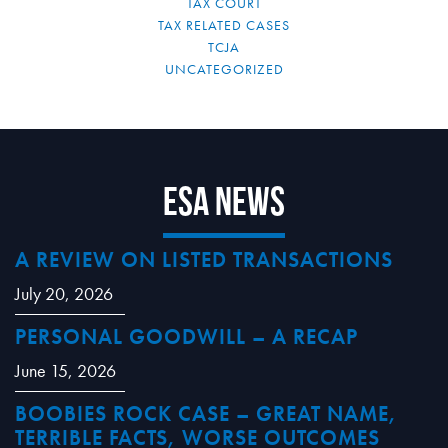
TAX COURT
TAX RELATED CASES
TCJA
UNCATEGORIZED
ESA News
A REVIEW ON LISTED TRANSACTIONS
July 20, 2026
PERSONAL GOODWILL – A RECAP
June 15, 2026
BOOBIES ROCK CASE – GREAT NAME,
TERRIBLE FACTS, WORSE OUTCOMES