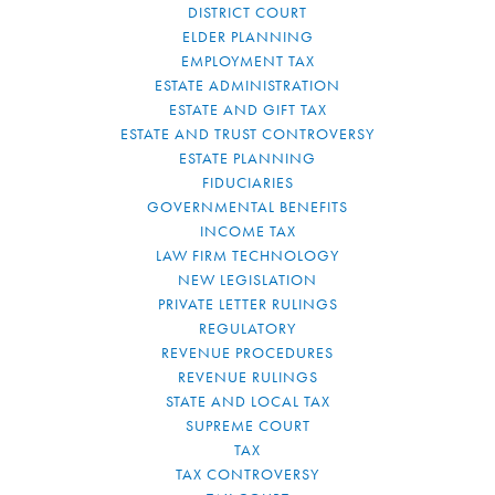
DISTRICT COURT
ELDER PLANNING
EMPLOYMENT TAX
ESTATE ADMINISTRATION
ESTATE AND GIFT TAX
ESTATE AND TRUST CONTROVERSY
ESTATE PLANNING
FIDUCIARIES
GOVERNMENTAL BENEFITS
INCOME TAX
LAW FIRM TECHNOLOGY
NEW LEGISLATION
PRIVATE LETTER RULINGS
REGULATORY
REVENUE PROCEDURES
REVENUE RULINGS
STATE AND LOCAL TAX
SUPREME COURT
TAX
TAX CONTROVERSY