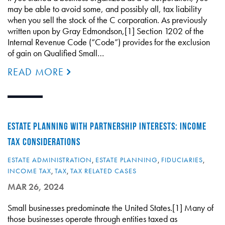
may be able to avoid some, and possibly all, tax liability
when you sell the stock of the C corporation. As previously
written upon by Gray Edmondson,[1] Section 1202 of the
Internal Revenue Code (“Code”) provides for the exclusion
of gain on Qualified Small…
READ MORE
ESTATE PLANNING WITH PARTNERSHIP INTERESTS: INCOME
TAX CONSIDERATIONS
ESTATE ADMINISTRATION
,
ESTATE PLANNING
,
FIDUCIARIES
,
INCOME TAX
,
TAX
,
TAX RELATED CASES
MAR 26, 2024
Small businesses predominate the United States.[1] Many of
those businesses operate through entities taxed as