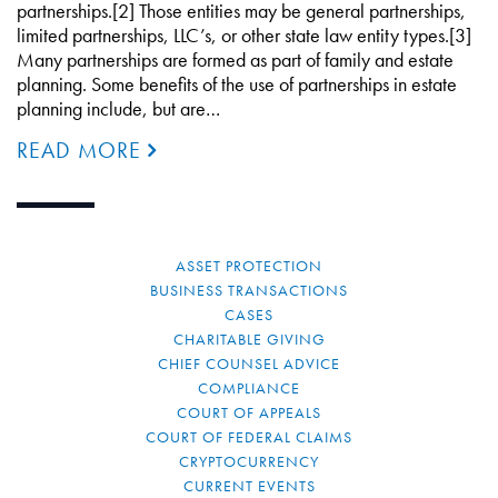
partnerships.[2] Those entities may be general partnerships,
limited partnerships, LLC’s, or other state law entity types.[3]
Many partnerships are formed as part of family and estate
planning. Some benefits of the use of partnerships in estate
planning include, but are…
READ MORE
ASSET PROTECTION
BUSINESS TRANSACTIONS
CASES
CHARITABLE GIVING
CHIEF COUNSEL ADVICE
COMPLIANCE
COURT OF APPEALS
COURT OF FEDERAL CLAIMS
CRYPTOCURRENCY
CURRENT EVENTS