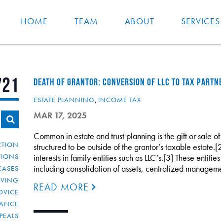
HOME
TEAM
ABOUT
SERVICES
721
DEATH OF GRANTOR: CONVERSION OF LLC TO TAX PARTN
ESTATE PLANNING
,
INCOME TAX
MAR 17, 2025
Common in estate and trust planning is the gift or sale of
CTION
structured to be outside of the grantor’s taxable estate.[
TIONS
interests in family entities such as LLC’s.[3] These entiti
including consolidation of assets, centralized managem
CASES
IVING
READ MORE
DVICE
IANCE
PEALS