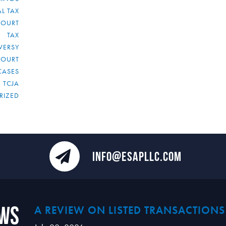
L TAX
COURT
TAX
VERSY
COURT
CASES
TCJA
RIZED
INFO@ESAPLLC.COM
ews
A REVIEW ON LISTED TRANSACTIONS