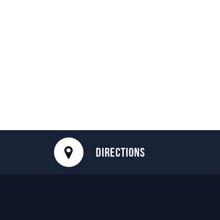
DIRECTIONS