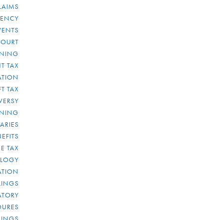
LAIMS
RENCY
VENTS
COURT
NNING
T TAX
ATION
FT TAX
VERSY
NNING
IARIES
EFITS
E TAX
OLOGY
ATION
ULINGS
ATORY
DURES
LINGS