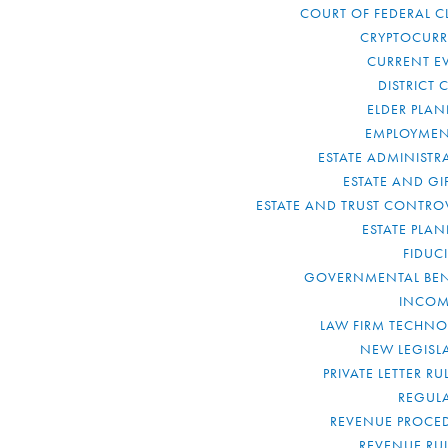
COURT OF FEDERAL C
CRYPTOCUR
CURRENT E
DISTRICT 
ELDER PLA
EMPLOYMEN
ESTATE ADMINISTR
ESTATE AND GI
ESTATE AND TRUST CONTRO
ESTATE PLA
FIDUC
GOVERNMENTAL BEN
INCOM
LAW FIRM TECHN
NEW LEGISL
PRIVATE LETTER R
REGUL
REVENUE PROCE
REVENUE RU