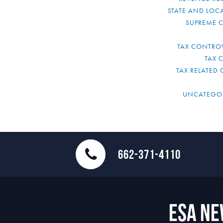
STATE AND LOCA
SUPREME 
TAX CONTRO
TAX 
TAX RELATED 
UNCATEGO
662-371-4110
ESA N