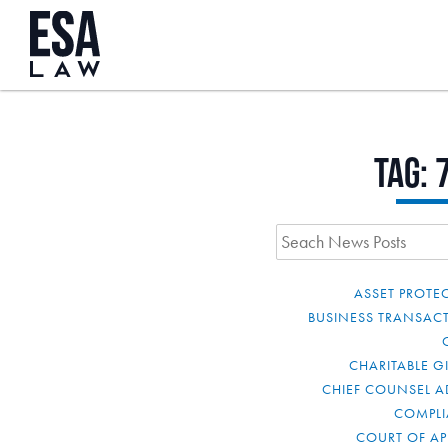
Tag:
ASSET PROTE
BUSINESS TRANSAC
CHARITABLE G
CHIEF COUNSEL A
COMPL
COURT OF AP