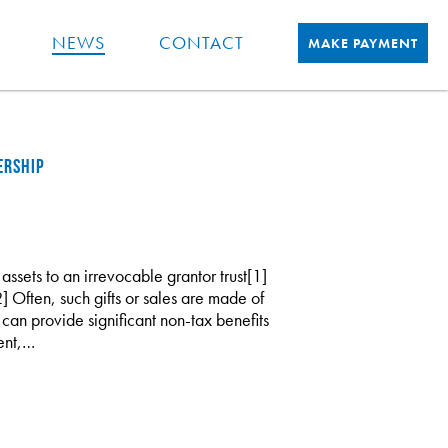
NEWS
CONTACT
MAKE PAYMENT
ERSHIP
 assets to an irrevocable grantor trust[1]
2] Often, such gifts or sales are made of
es can provide significant non-tax benefits
ent,…