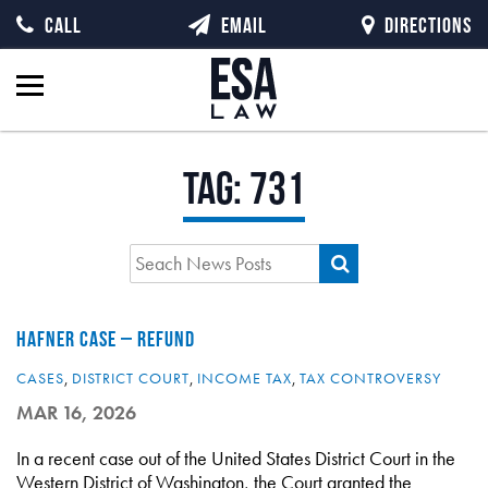
CALL
EMAIL
DIRECTIONS
Tag:
731
HAFNER CASE – REFUND
CASES
,
DISTRICT COURT
,
INCOME TAX
,
TAX CONTROVERSY
MAR 16, 2026
In a recent case out of the United States District Court in the
Western District of Washington, the Court granted the