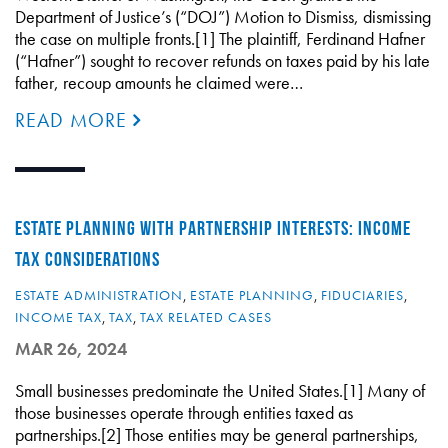
Department of Justice’s (“DOJ”) Motion to Dismiss, dismissing
the case on multiple fronts.[1] The plaintiff, Ferdinand Hafner
(“Hafner”) sought to recover refunds on taxes paid by his late
father, recoup amounts he claimed were…
READ MORE
ESTATE PLANNING WITH PARTNERSHIP INTERESTS: INCOME
TAX CONSIDERATIONS
ESTATE ADMINISTRATION
,
ESTATE PLANNING
,
FIDUCIARIES
,
INCOME TAX
,
TAX
,
TAX RELATED CASES
MAR 26, 2024
Small businesses predominate the United States.[1] Many of
those businesses operate through entities taxed as
partnerships.[2] Those entities may be general partnerships,