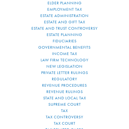
ELDER PLANNING
EMPLOYMENT TAX
ESTATE ADMINISTRATION
ESTATE AND GIFT TAX
ESTATE AND TRUST CONTROVERSY
ESTATE PLANNING
FIDUCIARIES
GOVERNMENTAL BENEFITS
INCOME TAX
LAW FIRM TECHNOLOGY
NEW LEGISLATION
PRIVATE LETTER RULINGS
REGULATORY
REVENUE PROCEDURES
REVENUE RULINGS
STATE AND LOCAL TAX
SUPREME COURT
TAX
TAX CONTROVERSY
TAX COURT