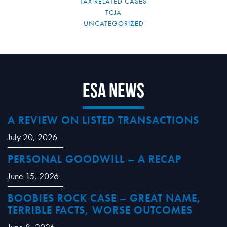
TAX RELATED CASES
TCJA
UNCATEGORIZED
ESA News
A REVIEW ON LISTED TRANSACTIONS
July 20, 2026
PERSONAL GOODWILL – A RECAP
June 15, 2026
BOOBIES ROCK CASE – GREAT NAME,
TERRIBLE FACTS, WORSE OUTCOMES