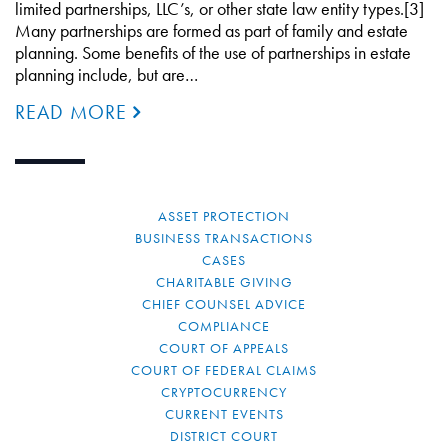
limited partnerships, LLC’s, or other state law entity types.[3]
Many partnerships are formed as part of family and estate
planning. Some benefits of the use of partnerships in estate
planning include, but are…
READ MORE
ASSET PROTECTION
BUSINESS TRANSACTIONS
CASES
CHARITABLE GIVING
CHIEF COUNSEL ADVICE
COMPLIANCE
COURT OF APPEALS
COURT OF FEDERAL CLAIMS
CRYPTOCURRENCY
CURRENT EVENTS
DISTRICT COURT