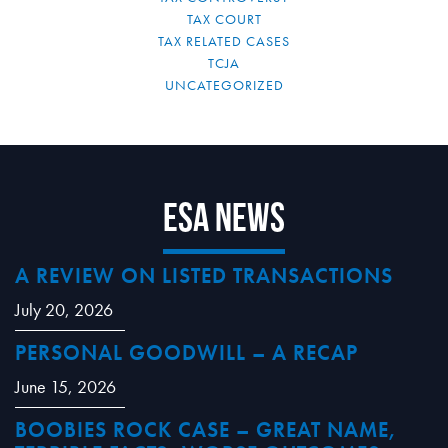
TAX COURT
TAX RELATED CASES
TCJA
UNCATEGORIZED
ESA News
A REVIEW ON LISTED TRANSACTIONS
July 20, 2026
PERSONAL GOODWILL – A RECAP
June 15, 2026
BOOBIES ROCK CASE – GREAT NAME,