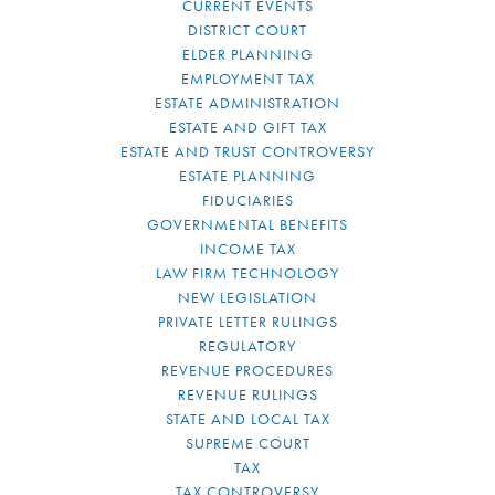
CURRENT EVENTS
DISTRICT COURT
ELDER PLANNING
EMPLOYMENT TAX
ESTATE ADMINISTRATION
ESTATE AND GIFT TAX
ESTATE AND TRUST CONTROVERSY
ESTATE PLANNING
FIDUCIARIES
GOVERNMENTAL BENEFITS
INCOME TAX
LAW FIRM TECHNOLOGY
NEW LEGISLATION
PRIVATE LETTER RULINGS
REGULATORY
REVENUE PROCEDURES
REVENUE RULINGS
STATE AND LOCAL TAX
SUPREME COURT
TAX
TAX CONTROVERSY