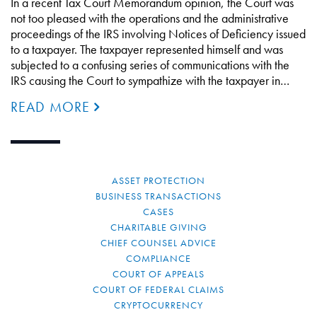
In a recent Tax Court Memorandum opinion, the Court was
not too pleased with the operations and the administrative
proceedings of the IRS involving Notices of Deficiency issued
to a taxpayer. The taxpayer represented himself and was
subjected to a confusing series of communications with the
IRS causing the Court to sympathize with the taxpayer in…
READ MORE
ASSET PROTECTION
BUSINESS TRANSACTIONS
CASES
CHARITABLE GIVING
CHIEF COUNSEL ADVICE
COMPLIANCE
COURT OF APPEALS
COURT OF FEDERAL CLAIMS
CRYPTOCURRENCY