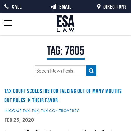
CALL
EMAIL
DIRECTIONS
Tag:
7605
TAX COURT SCOLDS IRS FOR TALKING OUT OF MANY MOUTHS
BUT RULES IN THEIR FAVOR
INCOME TAX
,
TAX
,
TAX CONTROVERSY
FEB 25, 2020