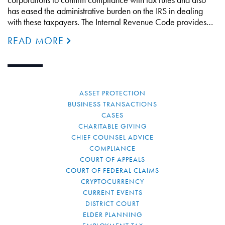
has eased the administrative burden on the IRS in dealing
with these taxpayers. The Internal Revenue Code provides…
READ MORE
ASSET PROTECTION
BUSINESS TRANSACTIONS
CASES
CHARITABLE GIVING
CHIEF COUNSEL ADVICE
COMPLIANCE
COURT OF APPEALS
COURT OF FEDERAL CLAIMS
CRYPTOCURRENCY
CURRENT EVENTS
DISTRICT COURT
ELDER PLANNING