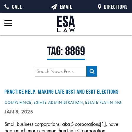
CALL
EMAIL
DIRECTIONS
Tag:
8869
PRACTICE HELP: MAKING LATE QSST AND ESBT ELECTIONS
COMPLIANCE
,
ESTATE ADMINISTRATION
,
ESTATE PLANNING
JAN 8, 2025
Small business corporations, aka S corporations[1], have
been much more common than their C corporation