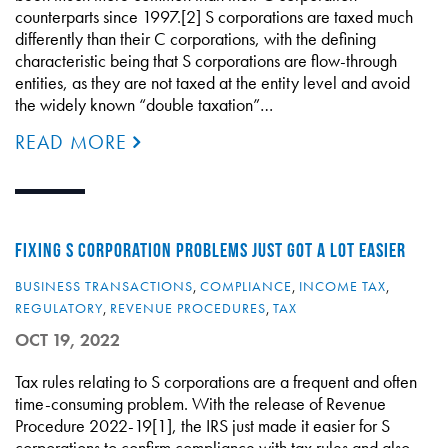
counterparts since 1997.[2] S corporations are taxed much
differently than their C corporations, with the defining
characteristic being that S corporations are flow-through
entities, as they are not taxed at the entity level and avoid
the widely known “double taxation”…
READ MORE
FIXING S CORPORATION PROBLEMS JUST GOT A LOT EASIER
BUSINESS TRANSACTIONS
,
COMPLIANCE
,
INCOME TAX
,
REGULATORY
,
REVENUE PROCEDURES
,
TAX
OCT 19, 2022
Tax rules relating to S corporations are a frequent and often
time-consuming problem. With the release of Revenue
Procedure 2022-19[1], the IRS just made it easier for S
corporations to confirm compliance with tax rules and also