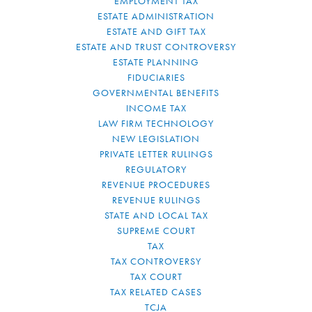
EMPLOYMENT TAX
ESTATE ADMINISTRATION
ESTATE AND GIFT TAX
ESTATE AND TRUST CONTROVERSY
ESTATE PLANNING
FIDUCIARIES
GOVERNMENTAL BENEFITS
INCOME TAX
LAW FIRM TECHNOLOGY
NEW LEGISLATION
PRIVATE LETTER RULINGS
REGULATORY
REVENUE PROCEDURES
REVENUE RULINGS
STATE AND LOCAL TAX
SUPREME COURT
TAX
TAX CONTROVERSY
TAX COURT
TAX RELATED CASES
TCJA