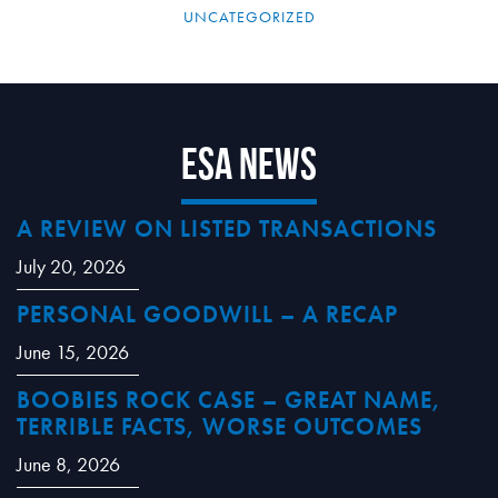
UNCATEGORIZED
ESA News
A REVIEW ON LISTED TRANSACTIONS
July 20, 2026
PERSONAL GOODWILL – A RECAP
June 15, 2026
BOOBIES ROCK CASE – GREAT NAME,
TERRIBLE FACTS, WORSE OUTCOMES
June 8, 2026