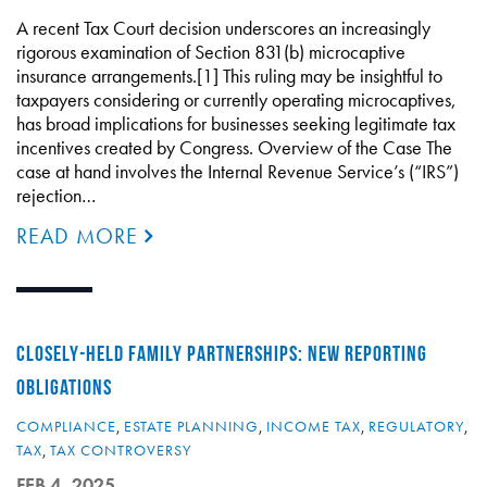
A recent Tax Court decision underscores an increasingly
rigorous examination of Section 831(b) microcaptive
insurance arrangements.[1] This ruling may be insightful to
taxpayers considering or currently operating microcaptives,
has broad implications for businesses seeking legitimate tax
incentives created by Congress. Overview of the Case The
case at hand involves the Internal Revenue Service’s (“IRS”)
rejection…
READ MORE
CLOSELY-HELD FAMILY PARTNERSHIPS: NEW REPORTING
OBLIGATIONS
COMPLIANCE
,
ESTATE PLANNING
,
INCOME TAX
,
REGULATORY
,
TAX
,
TAX CONTROVERSY
FEB 4, 2025