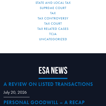
STATE AND LOCAL TAX
SUPREME COURT
TAX
TAX CONTROVERSY
TAX COURT
TAX RELATED CASES
TCJA
UNCATEGORIZED
ESA News
A REVIEW ON LISTED TRANSACTIONS
July 20, 2026
PERSONAL GOODWILL – A RECAP