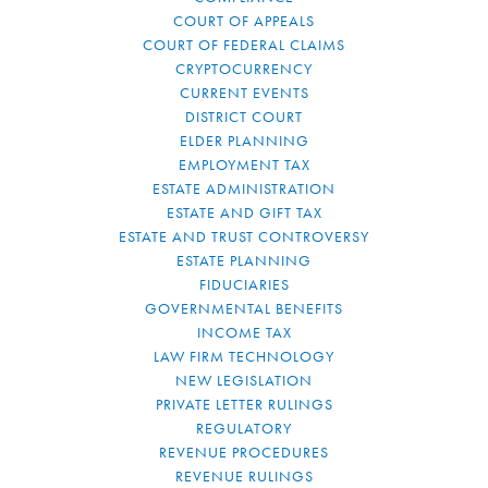
COURT OF APPEALS
COURT OF FEDERAL CLAIMS
CRYPTOCURRENCY
CURRENT EVENTS
DISTRICT COURT
ELDER PLANNING
EMPLOYMENT TAX
ESTATE ADMINISTRATION
ESTATE AND GIFT TAX
ESTATE AND TRUST CONTROVERSY
ESTATE PLANNING
FIDUCIARIES
GOVERNMENTAL BENEFITS
INCOME TAX
LAW FIRM TECHNOLOGY
NEW LEGISLATION
PRIVATE LETTER RULINGS
REGULATORY
REVENUE PROCEDURES
REVENUE RULINGS