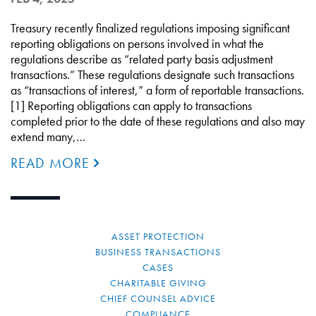
Treasury recently finalized regulations imposing significant
reporting obligations on persons involved in what the
regulations describe as “related party basis adjustment
transactions.” These regulations designate such transactions
as “transactions of interest,” a form of reportable transactions.
[1] Reporting obligations can apply to transactions
completed prior to the date of these regulations and also may
extend many,…
READ MORE
ASSET PROTECTION
BUSINESS TRANSACTIONS
CASES
CHARITABLE GIVING
CHIEF COUNSEL ADVICE
COMPLIANCE