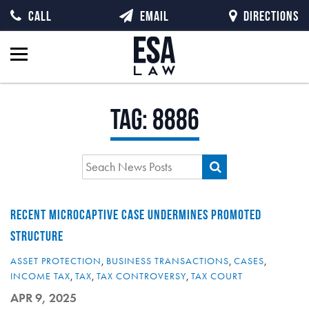
CALL
EMAIL
DIRECTIONS
Tag:
8886
RECENT MICROCAPTIVE CASE UNDERMINES PROMOTED
STRUCTURE
ASSET PROTECTION
,
BUSINESS TRANSACTIONS
,
CASES
,
INCOME TAX
,
TAX
,
TAX CONTROVERSY
,
TAX COURT
APR 9, 2025