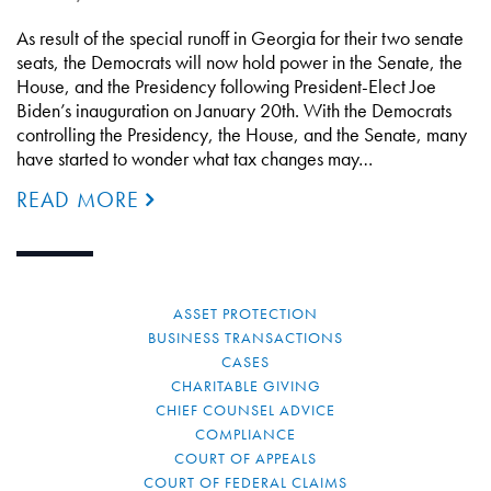
As result of the special runoff in Georgia for their two senate
seats, the Democrats will now hold power in the Senate, the
House, and the Presidency following President-Elect Joe
Biden’s inauguration on January 20th. With the Democrats
controlling the Presidency, the House, and the Senate, many
have started to wonder what tax changes may…
READ MORE
ASSET PROTECTION
BUSINESS TRANSACTIONS
CASES
CHARITABLE GIVING
CHIEF COUNSEL ADVICE
COMPLIANCE
COURT OF APPEALS
COURT OF FEDERAL CLAIMS