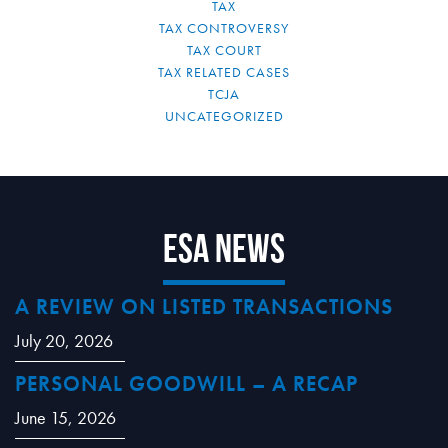
TAX
TAX CONTROVERSY
TAX COURT
TAX RELATED CASES
TCJA
UNCATEGORIZED
ESA News
A REVIEW ON LISTED TRANSACTIONS
July 20, 2026
PERSONAL GOODWILL – A RECAP
June 15, 2026