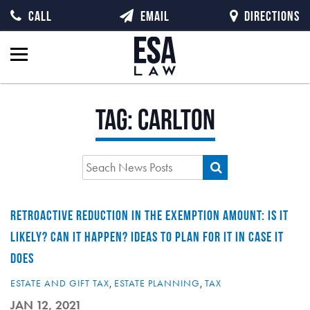
CALL
EMAIL
DIRECTIONS
Tag:
carlton
RETROACTIVE REDUCTION IN THE EXEMPTION AMOUNT: IS IT
LIKELY? CAN IT HAPPEN? IDEAS TO PLAN FOR IT IN CASE IT
DOES
ESTATE AND GIFT TAX
,
ESTATE PLANNING
,
TAX
JAN 12, 2021