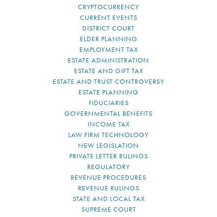
CRYPTOCURRENCY
CURRENT EVENTS
DISTRICT COURT
ELDER PLANNING
EMPLOYMENT TAX
ESTATE ADMINISTRATION
ESTATE AND GIFT TAX
ESTATE AND TRUST CONTROVERSY
ESTATE PLANNING
FIDUCIARIES
GOVERNMENTAL BENEFITS
INCOME TAX
LAW FIRM TECHNOLOGY
NEW LEGISLATION
PRIVATE LETTER RULINGS
REGULATORY
REVENUE PROCEDURES
REVENUE RULINGS
STATE AND LOCAL TAX
SUPREME COURT