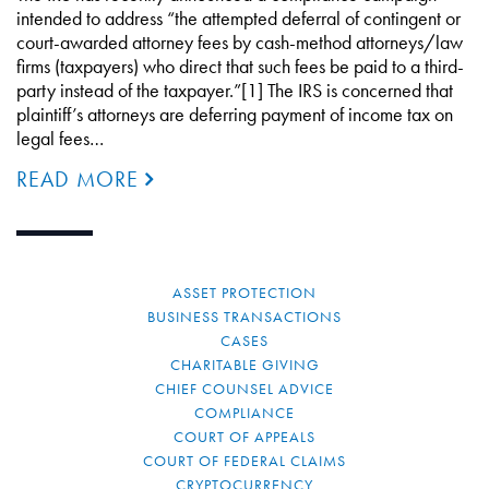
intended to address “the attempted deferral of contingent or
court-awarded attorney fees by cash-method attorneys/law
firms (taxpayers) who direct that such fees be paid to a third-
party instead of the taxpayer.”[1] The IRS is concerned that
plaintiff’s attorneys are deferring payment of income tax on
legal fees…
READ MORE
ASSET PROTECTION
BUSINESS TRANSACTIONS
CASES
CHARITABLE GIVING
CHIEF COUNSEL ADVICE
COMPLIANCE
COURT OF APPEALS
COURT OF FEDERAL CLAIMS
CRYPTOCURRENCY