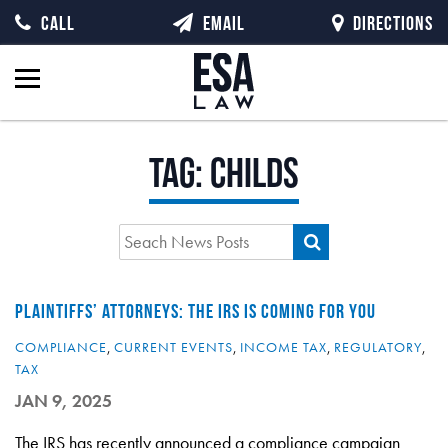
CALL
EMAIL
DIRECTIONS
Tag:
Childs
PLAINTIFFS’ ATTORNEYS: THE IRS IS COMING FOR YOU
COMPLIANCE
,
CURRENT EVENTS
,
INCOME TAX
,
REGULATORY
,
TAX
JAN 9, 2025
The IRS has recently announced a compliance campaign