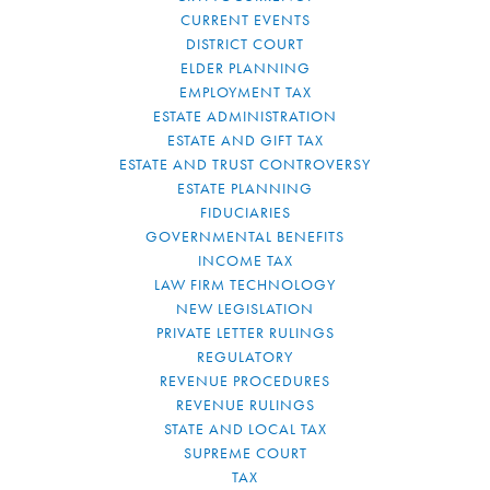
CURRENT EVENTS
DISTRICT COURT
ELDER PLANNING
EMPLOYMENT TAX
ESTATE ADMINISTRATION
ESTATE AND GIFT TAX
ESTATE AND TRUST CONTROVERSY
ESTATE PLANNING
FIDUCIARIES
GOVERNMENTAL BENEFITS
INCOME TAX
LAW FIRM TECHNOLOGY
NEW LEGISLATION
PRIVATE LETTER RULINGS
REGULATORY
REVENUE PROCEDURES
REVENUE RULINGS
STATE AND LOCAL TAX
SUPREME COURT
TAX