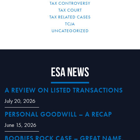
TAX CONTROVERSY
TAX COURT
TAX RELATED CASES
TCJA
UNCATEGORIZED
ESA News
A REVIEW ON LISTED TRANSACTIONS
July 20, 2026
PERSONAL GOODWILL – A RECAP
June 15, 2026
BOOBIES ROCK CASE – GREAT NAME,