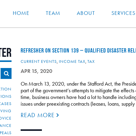
HOME
TEAM
ABOUT
SERVICES
ter
REFRESHER ON SECTION 139 – QUALIFIED DISASTER RE
CURRENT EVENTS
,
INCOME TAX
,
TAX
APR 15, 2020
On March 13, 2020, under the Stafford Act, the Presid
CTION
part of the government’s attempts to mitigate the effec
TIONS
time, business owners have had a lot to handle includi
issues under preexisting contracts (leases, loans, sup
CASES
IVING
READ MORE
DVICE
IANCE
PEALS