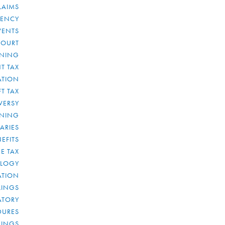
LAIMS
RENCY
VENTS
COURT
NNING
T TAX
ATION
FT TAX
VERSY
NNING
IARIES
EFITS
E TAX
OLOGY
ATION
ULINGS
ATORY
DURES
LINGS