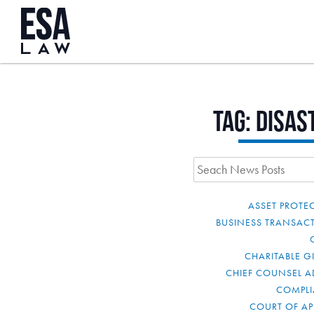
Tag:
disas
ASSET PROTE
BUSINESS TRANSAC
CHARITABLE G
CHIEF COUNSEL A
COMPL
COURT OF AP