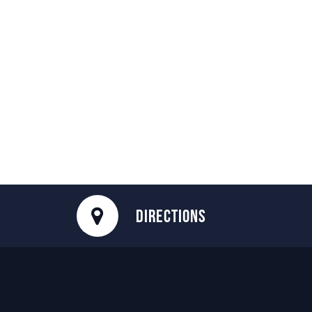
DIRECTIONS