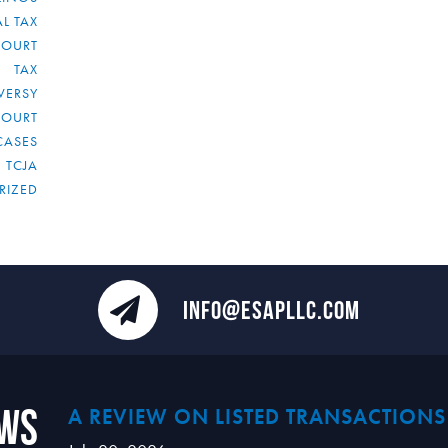
L TAX
COURT
TAX
VERSY
COURT
CASES
TCJA
RIZED
INFO@ESAPLLC.COM
ews
A REVIEW ON LISTED TRANSACTIONS