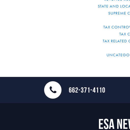
STATE AND LOCA
SUPREME 
TAX CONTRO
TAX 
TAX RELATED 
UNCATEGO
662-371-4110
ESA N