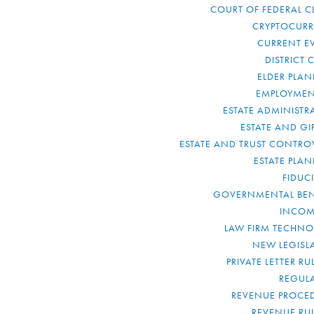
COURT OF FEDERAL C
CRYPTOCUR
CURRENT E
DISTRICT 
ELDER PLA
EMPLOYMEN
ESTATE ADMINISTR
ESTATE AND GI
ESTATE AND TRUST CONTRO
ESTATE PLA
FIDUC
GOVERNMENTAL BEN
INCOM
LAW FIRM TECHN
NEW LEGISL
PRIVATE LETTER R
REGUL
REVENUE PROCE
REVENUE RU