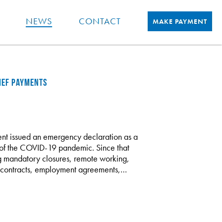
NEWS
CONTACT
MAKE PAYMENT
LIEF PAYMENTS
ent issued an emergency declaration as a
ts of the COVID-19 pandemic. Since that
ng mandatory closures, remote working,
ply contracts, employment agreements,…