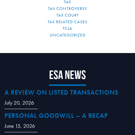
TAX
TAX CONTROVERSY
TAX COURT
TAX RELATED CASES
TCJA
UNCATEGORIZED
ESA News
A REVIEW ON LISTED TRANSACTIONS
July 20, 2026
PERSONAL GOODWILL – A RECAP
June 15, 2026