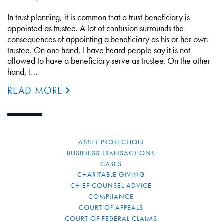
In trust planning, it is common that a trust beneficiary is
appointed as trustee. A lot of confusion surrounds the
consequences of appointing a beneficiary as his or her own
trustee. On one hand, I have heard people say it is not
allowed to have a beneficiary serve as trustee. On the other
hand, I…
READ MORE
ASSET PROTECTION
BUSINESS TRANSACTIONS
CASES
CHARITABLE GIVING
CHIEF COUNSEL ADVICE
COMPLIANCE
COURT OF APPEALS
COURT OF FEDERAL CLAIMS