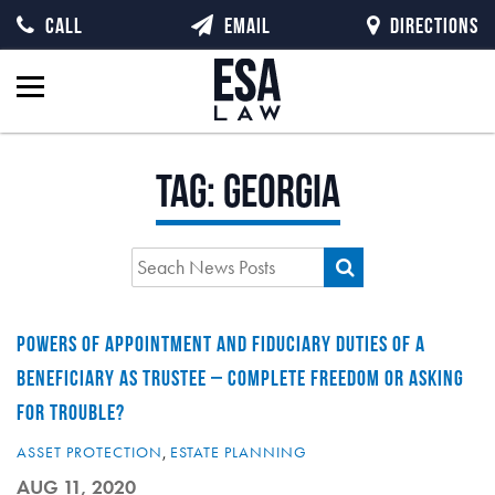
CALL
EMAIL
DIRECTIONS
Tag:
georgia
POWERS OF APPOINTMENT AND FIDUCIARY DUTIES OF A
BENEFICIARY AS TRUSTEE – COMPLETE FREEDOM OR ASKING
FOR TROUBLE?
ASSET PROTECTION
,
ESTATE PLANNING
AUG 11, 2020