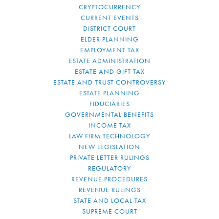
CRYPTOCURRENCY
CURRENT EVENTS
DISTRICT COURT
ELDER PLANNING
EMPLOYMENT TAX
ESTATE ADMINISTRATION
ESTATE AND GIFT TAX
ESTATE AND TRUST CONTROVERSY
ESTATE PLANNING
FIDUCIARIES
GOVERNMENTAL BENEFITS
INCOME TAX
LAW FIRM TECHNOLOGY
NEW LEGISLATION
PRIVATE LETTER RULINGS
REGULATORY
REVENUE PROCEDURES
REVENUE RULINGS
STATE AND LOCAL TAX
SUPREME COURT