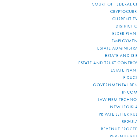
COURT OF FEDERAL C
CRYPTOCUR
CURRENT E
DISTRICT 
ELDER PLA
EMPLOYMEN
ESTATE ADMINISTR
ESTATE AND GI
ESTATE AND TRUST CONTRO
ESTATE PLA
FIDUC
GOVERNMENTAL BEN
INCOM
LAW FIRM TECHN
NEW LEGISL
PRIVATE LETTER R
REGUL
REVENUE PROCE
REVENUE RU