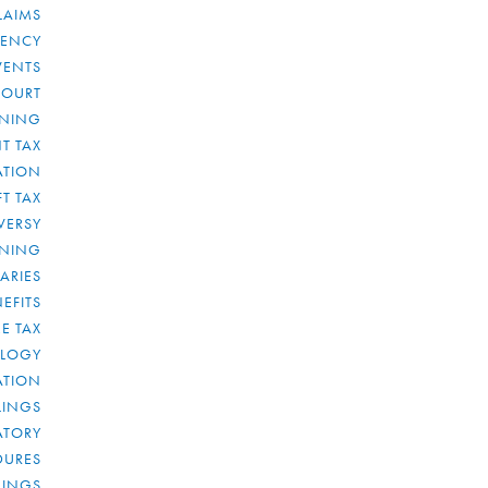
LAIMS
RENCY
VENTS
COURT
NNING
T TAX
ATION
FT TAX
VERSY
NNING
IARIES
EFITS
E TAX
OLOGY
ATION
ULINGS
ATORY
DURES
LINGS