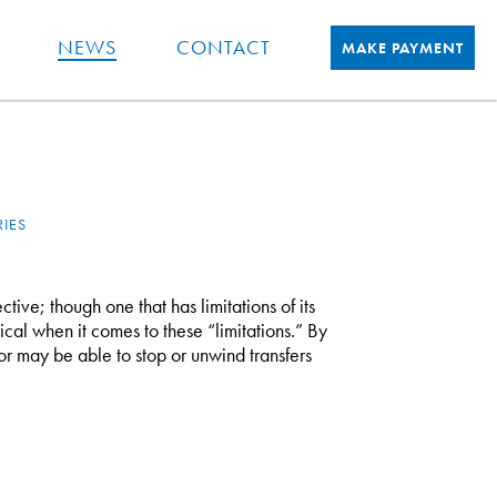
NEWS
CONTACT
MAKE PAYMENT
RIES
ctive; though one that has limitations of its
ical when it comes to these “limitations.” By
tor may be able to stop or unwind transfers