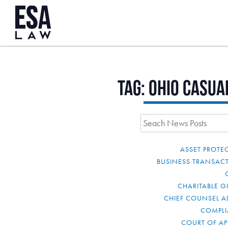
Tag:
Ohio Casua
ASSET PROTE
BUSINESS TRANSAC
CHARITABLE G
CHIEF COUNSEL A
COMPL
COURT OF AP