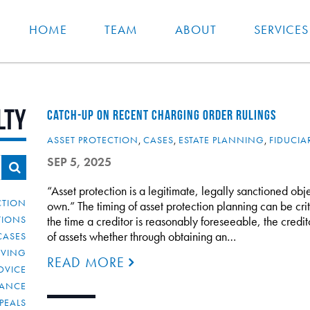
HOME
TEAM
ABOUT
SERVICES
lty
CATCH-UP ON RECENT CHARGING ORDER RULINGS
ASSET PROTECTION
,
CASES
,
ESTATE PLANNING
,
FIDUCIA
SEP 5, 2025
“Asset protection is a legitimate, legally sanctioned obje
CTION
own.” The timing of asset protection planning can be crit
TIONS
the time a creditor is reasonably foreseeable, the credi
of assets whether through obtaining an…
CASES
IVING
READ MORE
DVICE
IANCE
PEALS