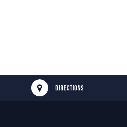
DIRECTIONS