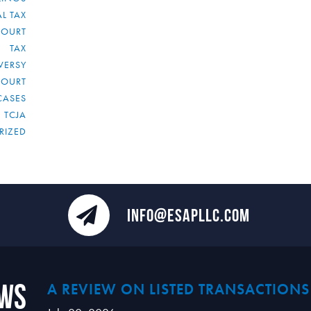
L TAX
COURT
TAX
VERSY
COURT
CASES
TCJA
RIZED
INFO@ESAPLLC.COM
ews
A REVIEW ON LISTED TRANSACTIONS