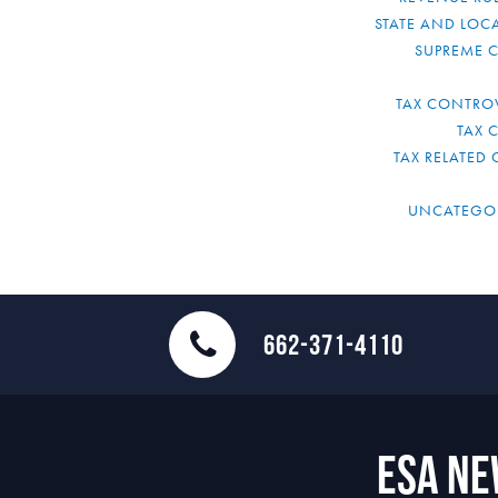
STATE AND LOCA
SUPREME 
TAX CONTRO
TAX 
TAX RELATED 
UNCATEGO
662-371-4110
ESA N