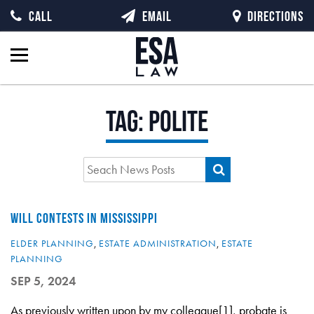
CALL
EMAIL
DIRECTIONS
Tag:
polite
WILL CONTESTS IN MISSISSIPPI
ELDER PLANNING
,
ESTATE ADMINISTRATION
,
ESTATE
PLANNING
SEP 5, 2024
As previously written upon by my colleague[1], probate is