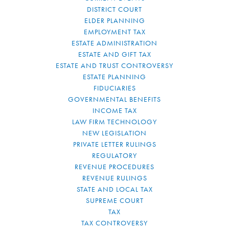
DISTRICT COURT
ELDER PLANNING
EMPLOYMENT TAX
ESTATE ADMINISTRATION
ESTATE AND GIFT TAX
ESTATE AND TRUST CONTROVERSY
ESTATE PLANNING
FIDUCIARIES
GOVERNMENTAL BENEFITS
INCOME TAX
LAW FIRM TECHNOLOGY
NEW LEGISLATION
PRIVATE LETTER RULINGS
REGULATORY
REVENUE PROCEDURES
REVENUE RULINGS
STATE AND LOCAL TAX
SUPREME COURT
TAX
TAX CONTROVERSY