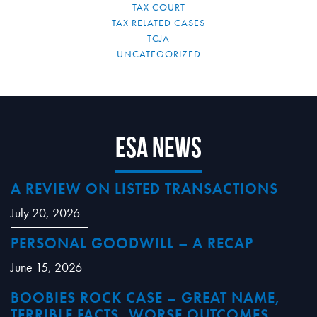
TAX COURT
TAX RELATED CASES
TCJA
UNCATEGORIZED
ESA News
A REVIEW ON LISTED TRANSACTIONS
July 20, 2026
PERSONAL GOODWILL – A RECAP
June 15, 2026
BOOBIES ROCK CASE – GREAT NAME,
TERRIBLE FACTS, WORSE OUTCOMES