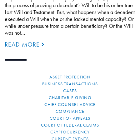
the process of proving a decedent’s Will to be his or her true
Last Will and Testament. But, what happens when a decedent
executed a Will when he or she lacked mental capacity? Or
while under pressure from a certain beneficiary? Or the Will
was not…
READ MORE
ASSET PROTECTION
BUSINESS TRANSACTIONS
CASES
CHARITABLE GIVING
CHIEF COUNSEL ADVICE
COMPLIANCE
COURT OF APPEALS
COURT OF FEDERAL CLAIMS
CRYPTOCURRENCY
CURRENT EVENTS