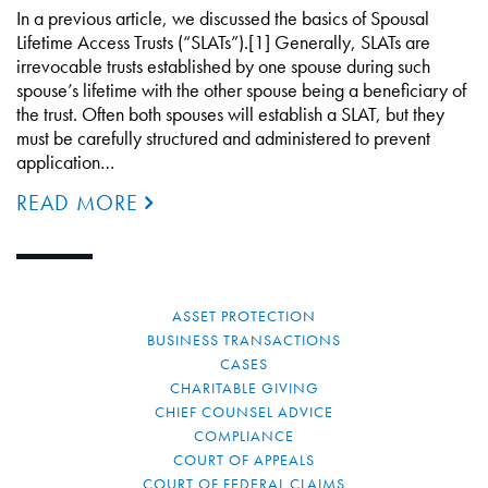
In a previous article, we discussed the basics of Spousal
Lifetime Access Trusts (“SLATs”).[1] Generally, SLATs are
irrevocable trusts established by one spouse during such
spouse’s lifetime with the other spouse being a beneficiary of
the trust. Often both spouses will establish a SLAT, but they
must be carefully structured and administered to prevent
application…
READ MORE
ASSET PROTECTION
BUSINESS TRANSACTIONS
CASES
CHARITABLE GIVING
CHIEF COUNSEL ADVICE
COMPLIANCE
COURT OF APPEALS
COURT OF FEDERAL CLAIMS