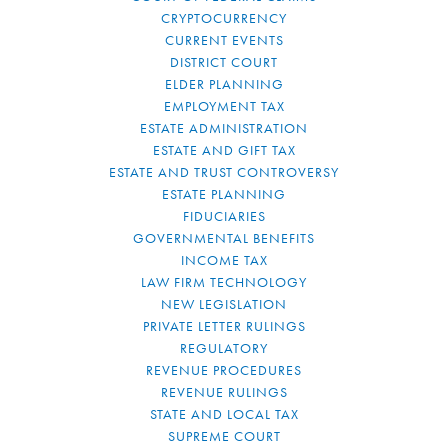
CRYPTOCURRENCY
CURRENT EVENTS
DISTRICT COURT
ELDER PLANNING
EMPLOYMENT TAX
ESTATE ADMINISTRATION
ESTATE AND GIFT TAX
ESTATE AND TRUST CONTROVERSY
ESTATE PLANNING
FIDUCIARIES
GOVERNMENTAL BENEFITS
INCOME TAX
LAW FIRM TECHNOLOGY
NEW LEGISLATION
PRIVATE LETTER RULINGS
REGULATORY
REVENUE PROCEDURES
REVENUE RULINGS
STATE AND LOCAL TAX
SUPREME COURT