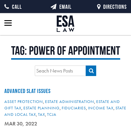
CALL
EMAIL
DIRECTIONS
Tag:
power of appointment
ADVANCED SLAT ISSUES
ASSET PROTECTION
,
ESTATE ADMINISTRATION
,
ESTATE AND
GIFT TAX
,
ESTATE PLANNING
,
FIDUCIARIES
,
INCOME TAX
,
STATE
AND LOCAL TAX
,
TAX
,
TCJA
MAR 30, 2022