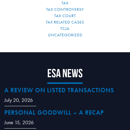
TAX
TAX CONTROVERSY
TAX COURT
TAX RELATED CASES
TCJA
UNCATEGORIZED
ESA News
A REVIEW ON LISTED TRANSACTIONS
July 20, 2026
PERSONAL GOODWILL – A RECAP
June 15, 2026