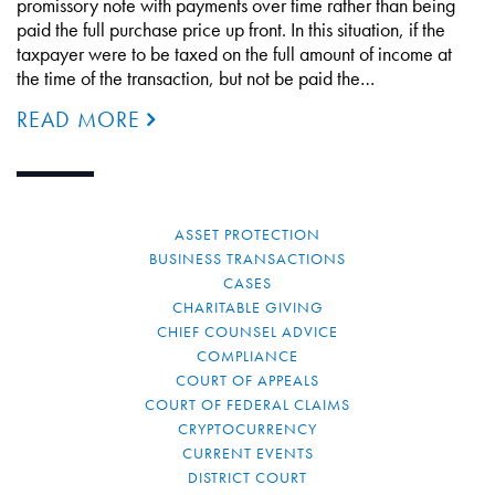
promissory note with payments over time rather than being
paid the full purchase price up front. In this situation, if the
taxpayer were to be taxed on the full amount of income at
the time of the transaction, but not be paid the…
READ MORE
ASSET PROTECTION
BUSINESS TRANSACTIONS
CASES
CHARITABLE GIVING
CHIEF COUNSEL ADVICE
COMPLIANCE
COURT OF APPEALS
COURT OF FEDERAL CLAIMS
CRYPTOCURRENCY
CURRENT EVENTS
DISTRICT COURT