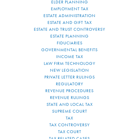
ELDER PLANNING
EMPLOYMENT TAX
ESTATE ADMINISTRATION
ESTATE AND GIFT TAX
ESTATE AND TRUST CONTROVERSY
ESTATE PLANNING
FIDUCIARIES
GOVERNMENTAL BENEFITS
INCOME TAX
LAW FIRM TECHNOLOGY
NEW LEGISLATION
PRIVATE LETTER RULINGS
REGULATORY
REVENUE PROCEDURES
REVENUE RULINGS
STATE AND LOCAL TAX
SUPREME COURT
TAX
TAX CONTROVERSY
TAX COURT
TAX RELATED CASES