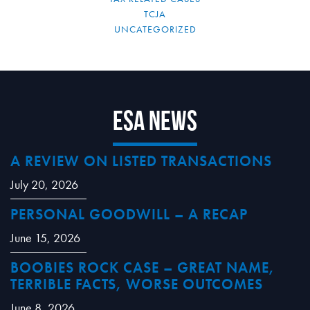
TCJA
UNCATEGORIZED
ESA News
A REVIEW ON LISTED TRANSACTIONS
July 20, 2026
PERSONAL GOODWILL – A RECAP
June 15, 2026
BOOBIES ROCK CASE – GREAT NAME,
TERRIBLE FACTS, WORSE OUTCOMES
June 8, 2026