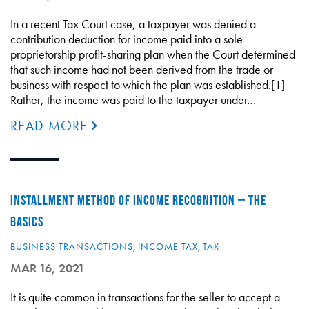
In a recent Tax Court case, a taxpayer was denied a
contribution deduction for income paid into a sole
proprietorship profit-sharing plan when the Court determined
that such income had not been derived from the trade or
business with respect to which the plan was established.[1]
Rather, the income was paid to the taxpayer under…
READ MORE
INSTALLMENT METHOD OF INCOME RECOGNITION – THE
BASICS
BUSINESS TRANSACTIONS
,
INCOME TAX
,
TAX
MAR 16, 2021
It is quite common in transactions for the seller to accept a