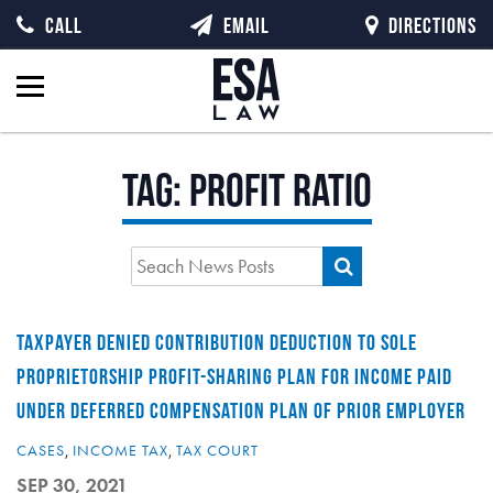
CALL
EMAIL
DIRECTIONS
Tag:
profit ratio
TAXPAYER DENIED CONTRIBUTION DEDUCTION TO SOLE
PROPRIETORSHIP PROFIT-SHARING PLAN FOR INCOME PAID
UNDER DEFERRED COMPENSATION PLAN OF PRIOR EMPLOYER
CASES
,
INCOME TAX
,
TAX COURT
SEP 30, 2021