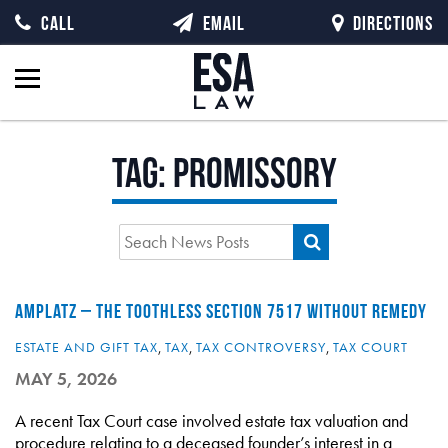
CALL
EMAIL
DIRECTIONS
Tag:
promissory
AMPLATZ – THE TOOTHLESS SECTION 7517 WITHOUT REMEDY
ESTATE AND GIFT TAX
,
TAX
,
TAX CONTROVERSY
,
TAX COURT
MAY 5, 2026
A recent Tax Court case involved estate tax valuation and
procedure relating to a deceased founder’s interest in a