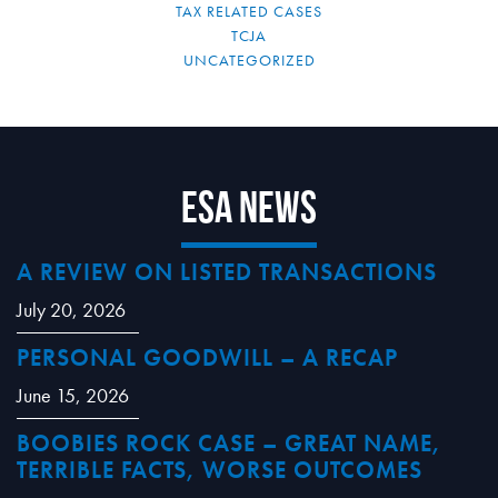
TAX RELATED CASES
TCJA
UNCATEGORIZED
ESA News
A REVIEW ON LISTED TRANSACTIONS
July 20, 2026
PERSONAL GOODWILL – A RECAP
June 15, 2026
BOOBIES ROCK CASE – GREAT NAME,
TERRIBLE FACTS, WORSE OUTCOMES