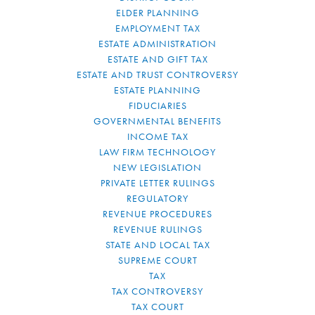
ELDER PLANNING
EMPLOYMENT TAX
ESTATE ADMINISTRATION
ESTATE AND GIFT TAX
ESTATE AND TRUST CONTROVERSY
ESTATE PLANNING
FIDUCIARIES
GOVERNMENTAL BENEFITS
INCOME TAX
LAW FIRM TECHNOLOGY
NEW LEGISLATION
PRIVATE LETTER RULINGS
REGULATORY
REVENUE PROCEDURES
REVENUE RULINGS
STATE AND LOCAL TAX
SUPREME COURT
TAX
TAX CONTROVERSY
TAX COURT