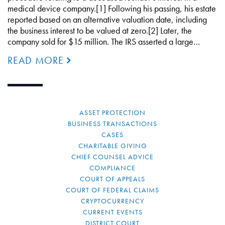
medical device company.[1] Following his passing, his estate
reported based on an alternative valuation date, including
the business interest to be valued at zero.[2] Later, the
company sold for $15 million. The IRS asserted a large…
READ MORE
ASSET PROTECTION
BUSINESS TRANSACTIONS
CASES
CHARITABLE GIVING
CHIEF COUNSEL ADVICE
COMPLIANCE
COURT OF APPEALS
COURT OF FEDERAL CLAIMS
CRYPTOCURRENCY
CURRENT EVENTS
DISTRICT COURT