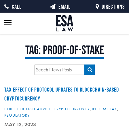
CALL
EMAIL
DIRECTIONS
Tag:
proof-of-stake
TAX EFFECT OF PROTOCOL UPDATES TO BLOCKCHAIN-BASED
CRYPTOCURRENCY
CHIEF COUNSEL ADVICE
,
CRYPTOCURRENCY
,
INCOME TAX
,
REGULATORY
MAY 12, 2023