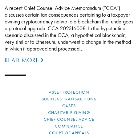
A recent Chief Counsel Advice Memorandum (“CCA”)
discusses certain tax consequences pertaining to a taxpayer
owning cryptocurrency native to a blockchain that undergoes
a protocol upgrade. CCA 202316008. In the hypothetical
scenario discussed in the CCA, a hypothetical blockchain,
very similar to Ethereum, underwent a change in the method
in which it approved and processed…
READ MORE
ASSET PROTECTION
BUSINESS TRANSACTIONS
CASES
CHARITABLE GIVING
CHIEF COUNSEL ADVICE
COMPLIANCE
COURT OF APPEALS