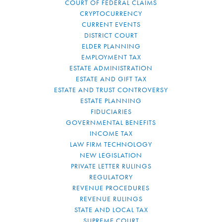
COURT OF FEDERAL CLAIMS
CRYPTOCURRENCY
CURRENT EVENTS
DISTRICT COURT
ELDER PLANNING
EMPLOYMENT TAX
ESTATE ADMINISTRATION
ESTATE AND GIFT TAX
ESTATE AND TRUST CONTROVERSY
ESTATE PLANNING
FIDUCIARIES
GOVERNMENTAL BENEFITS
INCOME TAX
LAW FIRM TECHNOLOGY
NEW LEGISLATION
PRIVATE LETTER RULINGS
REGULATORY
REVENUE PROCEDURES
REVENUE RULINGS
STATE AND LOCAL TAX
SUPREME COURT