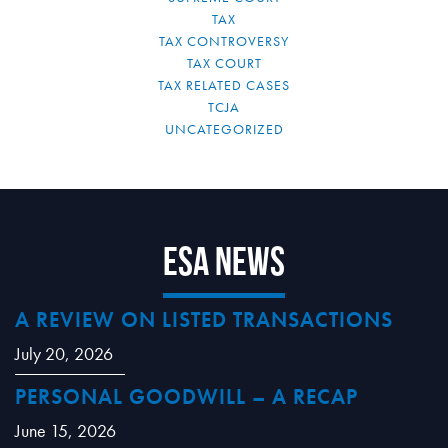
TAX
TAX CONTROVERSY
TAX COURT
TAX RELATED CASES
TCJA
UNCATEGORIZED
ESA News
A REVIEW ON LISTED TRANSACTIONS
July 20, 2026
PERSONAL GOODWILL – A RECAP
June 15, 2026