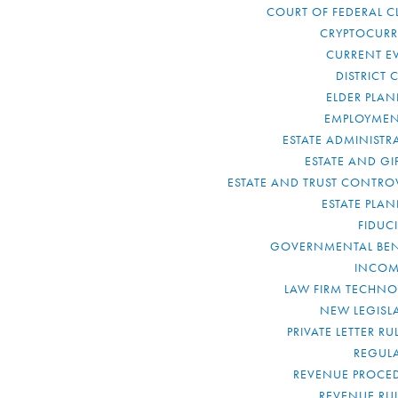
COURT OF FEDERAL C
CRYPTOCUR
CURRENT E
DISTRICT 
ELDER PLA
EMPLOYMEN
ESTATE ADMINISTR
ESTATE AND GI
ESTATE AND TRUST CONTRO
ESTATE PLA
FIDUC
GOVERNMENTAL BEN
INCOM
LAW FIRM TECHN
NEW LEGISL
PRIVATE LETTER R
REGUL
REVENUE PROCE
REVENUE RU