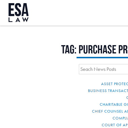
Tag:
purchase pr
ASSET PROTE
BUSINESS TRANSAC
CHARITABLE G
CHIEF COUNSEL A
COMPL
COURT OF AP