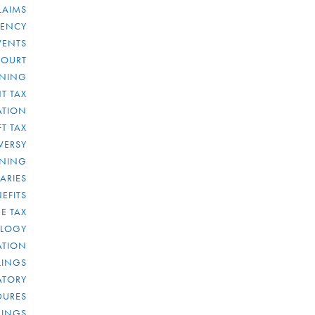
LAIMS
RENCY
VENTS
COURT
NNING
T TAX
ATION
FT TAX
VERSY
NNING
IARIES
EFITS
E TAX
OLOGY
ATION
ULINGS
ATORY
DURES
LINGS