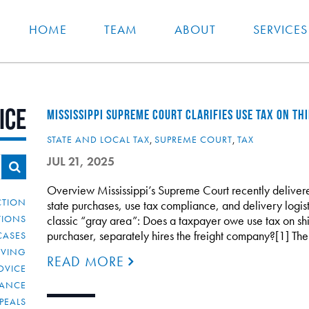
HOME
TEAM
ABOUT
SERVICES
ice
MISSISSIPPI SUPREME COURT CLARIFIES USE TAX ON TH
STATE AND LOCAL TAX
,
SUPREME COURT
,
TAX
JUL 21, 2025
Overview Mississippi’s Supreme Court recently delivere
CTION
state purchases, use tax compliance, and delivery logist
TIONS
classic “gray area”: Does a taxpayer owe use tax on shi
purchaser, separately hires the freight company?[1] Th
CASES
IVING
READ MORE
DVICE
IANCE
PEALS