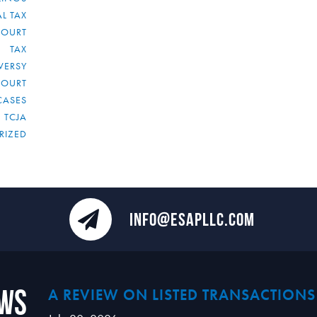
L TAX
COURT
TAX
VERSY
COURT
CASES
TCJA
RIZED
INFO@ESAPLLC.COM
ews
A REVIEW ON LISTED TRANSACTIONS