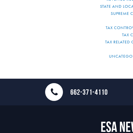
STATE AND LOCA
SUPREME 
TAX CONTRO
TAX 
TAX RELATED 
UNCATEGO
662-371-4110
ESA N