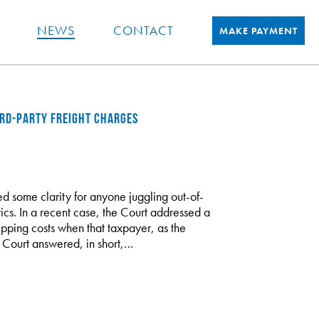
NEWS
CONTACT
MAKE PAYMENT
IRD-PARTY FREIGHT CHARGES
d some clarity for anyone juggling out-of-
ics. In a recent case, the Court addressed a
pping costs when that taxpayer, as the
e Court answered, in short,…