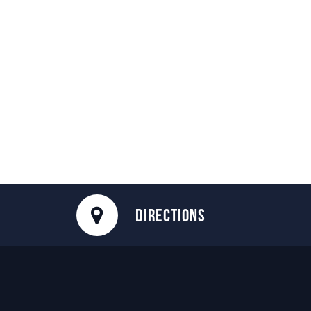
DIRECTIONS