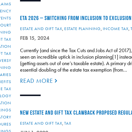
LAIMS
RENCY
ETA 2026 – SWITCHING FROM INCLUSION TO EXCLUSION
VENTS
COURT
ESTATE AND GIFT TAX
,
ESTATE PLANNING
,
INCOME TAX
,
NNING
FEB 15, 2024
T TAX
ATION
Currently (and since the Tax Cuts and Jobs Act of 2017),
FT TAX
seen an incredible uptick in inclusion planning[1] instea
VERSY
(getting assets out of one’s taxable estate). A primary dri
NNING
essential doubling of the estate tax exemption (from…
IARIES
READ MORE
EFITS
E TAX
OLOGY
ATION
ULINGS
NEW ESTATE AND GIFT TAX CLAWBACK PROPOSED REGUL
ATORY
ESTATE AND GIFT TAX
,
TAX
DURES
LINGS