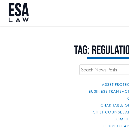
Tag:
regulati
ASSET PROTE
BUSINESS TRANSAC
CHARITABLE G
CHIEF COUNSEL A
COMPL
COURT OF AP