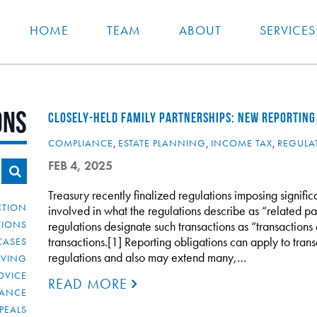
HOME
TEAM
ABOUT
SERVICES
ons
CLOSELY-HELD FAMILY PARTNERSHIPS: NEW REPORTING
COMPLIANCE
,
ESTATE PLANNING
,
INCOME TAX
,
REGULA
FEB 4, 2025
Treasury recently finalized regulations imposing signific
CTION
involved in what the regulations describe as “related pa
TIONS
regulations designate such transactions as “transactions o
transactions.[1] Reporting obligations can apply to trans
CASES
regulations and also may extend many,…
IVING
DVICE
READ MORE
IANCE
PEALS