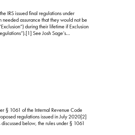
 IRS issued final regulations under
 needed assurance that they would not be
“Exclusion”) during their lifetime if Exclusion
gulations”).[1] See Josh Sage’s…
nder § 1061 of the Internal Revenue Code
proposed regulations issued in July 2020[2]
 discussed below, the rules under § 1061