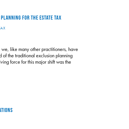
 PLANNING FOR THE ESTATE TAX
TAX
 we, like many other practitioners, have
d of the traditional exclusion planning
ving force for this major shift was the
ATIONS