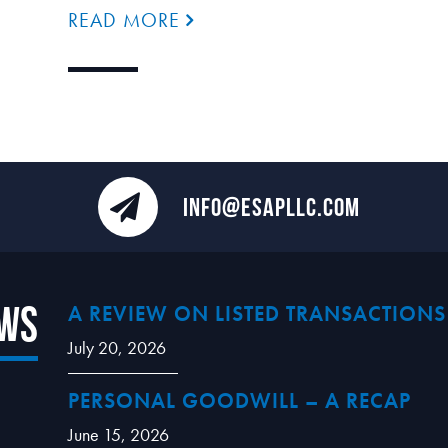
READ MORE
INFO@ESAPLLC.COM
ews
A REVIEW ON LISTED TRANSACTIONS
July 20, 2026
PERSONAL GOODWILL – A RECAP
June 15, 2026