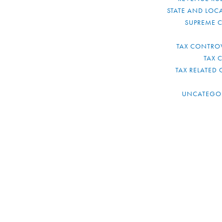
STATE AND LOCA
SUPREME 
TAX CONTRO
TAX 
TAX RELATED 
UNCATEGO