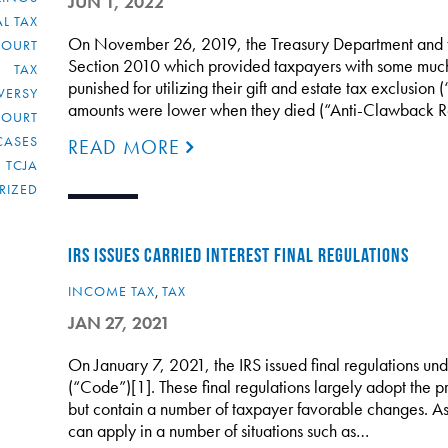
JUN 1, 2022
L TAX
On November 26, 2019, the Treasury Department and the
COURT
Section 2010 which provided taxpayers with some much
TAX
punished for utilizing their gift and estate tax exclusion (
VERSY
amounts were lower when they died (“Anti-Clawback Re
COURT
CASES
READ MORE
TCJA
RIZED
IRS ISSUES CARRIED INTEREST FINAL REGULATIONS
INCOME TAX
,
TAX
JAN 27, 2021
On January 7, 2021, the IRS issued final regulations u
(“Code”)[1]. These final regulations largely adopt the 
but contain a number of taxpayer favorable changes. As
can apply in a number of situations such as…