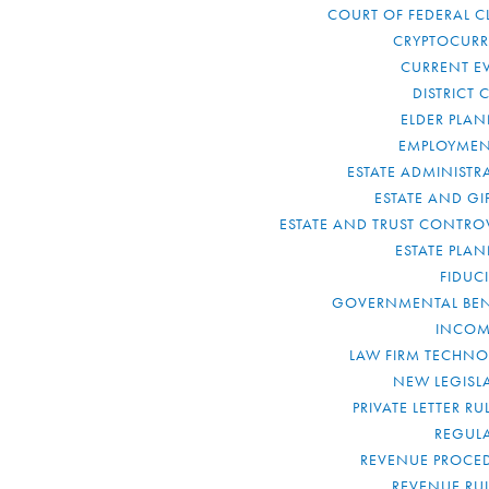
COURT OF FEDERAL C
CRYPTOCUR
CURRENT E
DISTRICT 
ELDER PLA
EMPLOYMEN
ESTATE ADMINISTR
ESTATE AND GI
ESTATE AND TRUST CONTRO
ESTATE PLA
FIDUC
GOVERNMENTAL BEN
INCOM
LAW FIRM TECHN
NEW LEGISL
PRIVATE LETTER R
REGUL
REVENUE PROCE
REVENUE RU