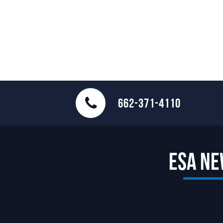
662-371-4110
ESA N