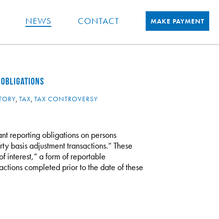
NEWS
CONTACT
MAKE PAYMENT
 OBLIGATIONS
TORY
,
TAX
,
TAX CONTROVERSY
ant reporting obligations on persons
rty basis adjustment transactions.” These
f interest,” a form of reportable
actions completed prior to the date of these