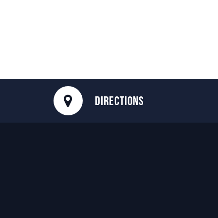
DIRECTIONS