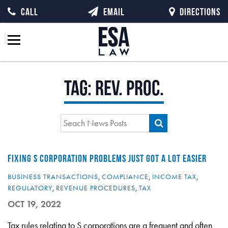
CALL
EMAIL
DIRECTIONS
Tag:
rev. proc.
FIXING S CORPORATION PROBLEMS JUST GOT A LOT EASIER
BUSINESS TRANSACTIONS
,
COMPLIANCE
,
INCOME TAX
,
REGULATORY
,
REVENUE PROCEDURES
,
TAX
OCT 19, 2022
Tax rules relating to S corporations are a frequent and often