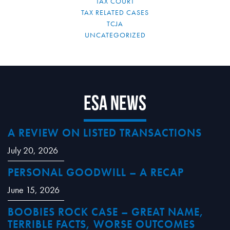
TAX COURT
TAX RELATED CASES
TCJA
UNCATEGORIZED
ESA News
A REVIEW ON LISTED TRANSACTIONS
July 20, 2026
PERSONAL GOODWILL – A RECAP
June 15, 2026
BOOBIES ROCK CASE – GREAT NAME,
TERRIBLE FACTS, WORSE OUTCOMES