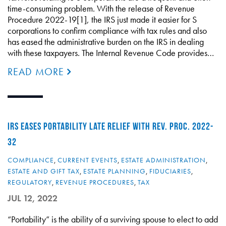
time-consuming problem. With the release of Revenue
Procedure 2022-19[1], the IRS just made it easier for S
corporations to confirm compliance with tax rules and also
has eased the administrative burden on the IRS in dealing
with these taxpayers. The Internal Revenue Code provides…
READ MORE
IRS EASES PORTABILITY LATE RELIEF WITH REV. PROC. 2022-
32
COMPLIANCE
,
CURRENT EVENTS
,
ESTATE ADMINISTRATION
,
ESTATE AND GIFT TAX
,
ESTATE PLANNING
,
FIDUCIARIES
,
REGULATORY
,
REVENUE PROCEDURES
,
TAX
JUL 12, 2022
“Portability” is the ability of a surviving spouse to elect to add