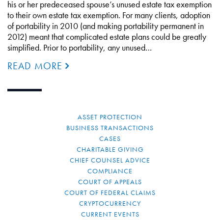
his or her predeceased spouse’s unused estate tax exemption
to their own estate tax exemption. For many clients, adoption
of portability in 2010 (and making portability permanent in
2012) meant that complicated estate plans could be greatly
simplified. Prior to portability, any unused…
READ MORE
ASSET PROTECTION
BUSINESS TRANSACTIONS
CASES
CHARITABLE GIVING
CHIEF COUNSEL ADVICE
COMPLIANCE
COURT OF APPEALS
COURT OF FEDERAL CLAIMS
CRYPTOCURRENCY
CURRENT EVENTS