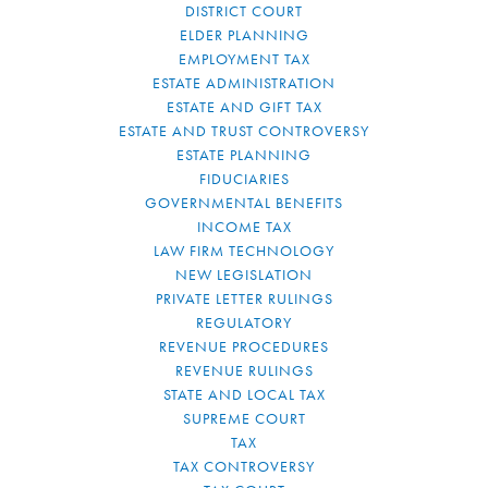
DISTRICT COURT
ELDER PLANNING
EMPLOYMENT TAX
ESTATE ADMINISTRATION
ESTATE AND GIFT TAX
ESTATE AND TRUST CONTROVERSY
ESTATE PLANNING
FIDUCIARIES
GOVERNMENTAL BENEFITS
INCOME TAX
LAW FIRM TECHNOLOGY
NEW LEGISLATION
PRIVATE LETTER RULINGS
REGULATORY
REVENUE PROCEDURES
REVENUE RULINGS
STATE AND LOCAL TAX
SUPREME COURT
TAX
TAX CONTROVERSY