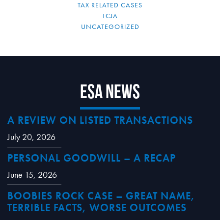
TAX RELATED CASES
TCJA
UNCATEGORIZED
ESA News
A REVIEW ON LISTED TRANSACTIONS
July 20, 2026
PERSONAL GOODWILL – A RECAP
June 15, 2026
BOOBIES ROCK CASE – GREAT NAME,
TERRIBLE FACTS, WORSE OUTCOMES