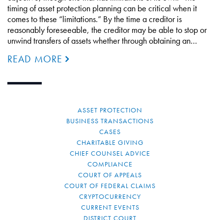
timing of asset protection planning can be critical when it
comes to these “limitations.” By the time a creditor is
reasonably foreseeable, the creditor may be able to stop or
unwind transfers of assets whether through obtaining an…
READ MORE
ASSET PROTECTION
BUSINESS TRANSACTIONS
CASES
CHARITABLE GIVING
CHIEF COUNSEL ADVICE
COMPLIANCE
COURT OF APPEALS
COURT OF FEDERAL CLAIMS
CRYPTOCURRENCY
CURRENT EVENTS
DISTRICT COURT