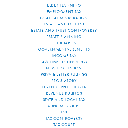
ELDER PLANNING
EMPLOYMENT TAX
ESTATE ADMINISTRATION
ESTATE AND GIFT TAX
ESTATE AND TRUST CONTROVERSY
ESTATE PLANNING
FIDUCIARIES
GOVERNMENTAL BENEFITS
INCOME TAX
LAW FIRM TECHNOLOGY
NEW LEGISLATION
PRIVATE LETTER RULINGS
REGULATORY
REVENUE PROCEDURES
REVENUE RULINGS
STATE AND LOCAL TAX
SUPREME COURT
TAX
TAX CONTROVERSY
TAX COURT