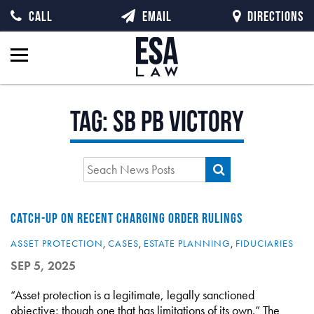
CALL
EMAIL
DIRECTIONS
Tag:
SB PB Victory
CATCH-UP ON RECENT CHARGING ORDER RULINGS
ASSET PROTECTION
,
CASES
,
ESTATE PLANNING
,
FIDUCIARIES
SEP 5, 2025
“Asset protection is a legitimate, legally sanctioned
objective; though one that has limitations of its own.” The