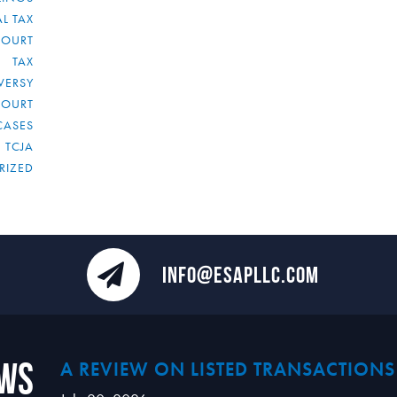
L TAX
COURT
TAX
VERSY
COURT
CASES
TCJA
RIZED
INFO@ESAPLLC.COM
ews
A REVIEW ON LISTED TRANSACTIONS