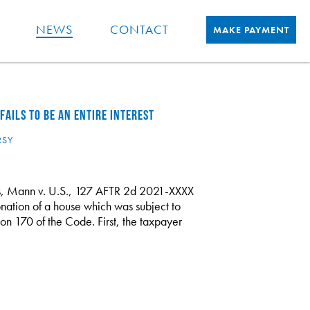
NEWS
CONTACT
MAKE PAYMENT
AILS TO BE AN ENTIRE INTEREST
RSY
als, Mann v. U.S., 127 AFTR 2d 2021-XXXX
onation of a house which was subject to
ion 170 of the Code. First, the taxpayer