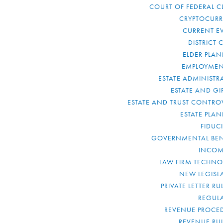
COURT OF FEDERAL C
CRYPTOCUR
CURRENT E
DISTRICT 
ELDER PLA
EMPLOYMEN
ESTATE ADMINISTR
ESTATE AND GI
ESTATE AND TRUST CONTRO
ESTATE PLA
FIDUC
GOVERNMENTAL BEN
INCOM
LAW FIRM TECHN
NEW LEGISL
PRIVATE LETTER R
REGUL
REVENUE PROCE
REVENUE RU