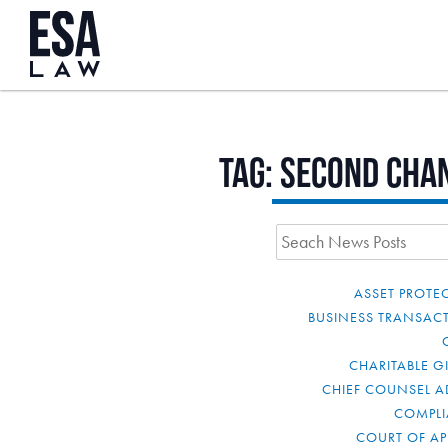
Tag:
Second Cha
ASSET PROTE
BUSINESS TRANSAC
CHARITABLE G
CHIEF COUNSEL A
COMPL
COURT OF AP