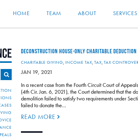
HOME
TEAM
ABOUT
SERVICES
nce
DECONSTRUCTION HOUSE-ONLY CHARITABLE DEDUCTION F
CHARITABLE GIVING
,
INCOME TAX
,
TAX
,
TAX CONTROVE
JAN 19, 2021
In a recent case from the Fourth Circuit Court of Appe
CTION
(4th Cir. Jan. 6, 2021), the Court determined that the d
TIONS
demolition failed to satisfy two requirements under Sect
failed to donate the…
CASES
IVING
READ MORE
DVICE
IANCE
PEALS