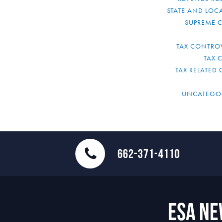
STATE AND LOCA
SUPREME 
TAX CONTRO
TAX 
TAX RELATED 
UNCATEGO
662-371-4110
ESA N