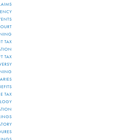
LAIMS
RENCY
VENTS
COURT
NNING
T TAX
ATION
FT TAX
VERSY
NNING
IARIES
EFITS
E TAX
OLOGY
ATION
ULINGS
ATORY
DURES
LINGS