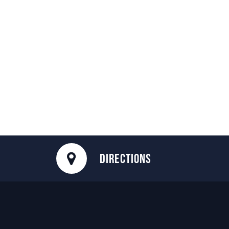
DIRECTIONS