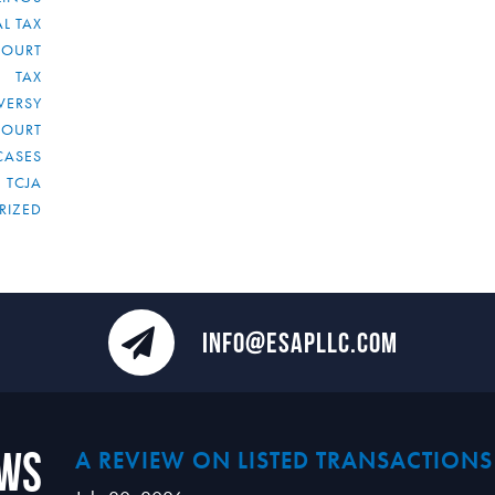
L TAX
COURT
TAX
VERSY
COURT
CASES
TCJA
RIZED
INFO@ESAPLLC.COM
ews
A REVIEW ON LISTED TRANSACTIONS