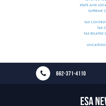
STATE AND LOCA
SUPREME 
TAX CONTRO
TAX 
TAX RELATED 
UNCATEGO
662-371-4110
ESA N