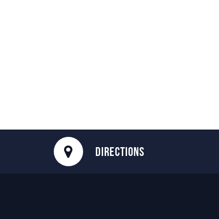
DIRECTIONS