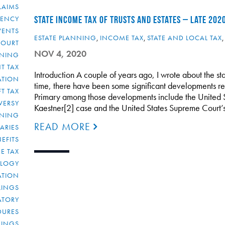
LAIMS
RENCY
STATE INCOME TAX OF TRUSTS AND ESTATES – LATE 202
VENTS
ESTATE PLANNING
,
INCOME TAX
,
STATE AND LOCAL TAX
COURT
NOV 4, 2020
NNING
T TAX
Introduction A couple of years ago, I wrote about the sta
ATION
time, there have been some significant developments relat
FT TAX
Primary among those developments include the United S
VERSY
Kaestner[2] case and the United States Supreme Court’
NNING
READ MORE
IARIES
EFITS
E TAX
OLOGY
ATION
ULINGS
ATORY
DURES
LINGS