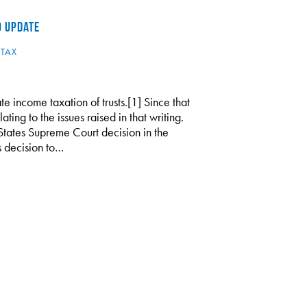
0 UPDATE
,
TAX
te income taxation of trusts.[1] Since that
ing to the issues raised in that writing.
tates Supreme Court decision in the
s decision to…