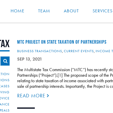
HOME
TEAM
ABOUT
SERVICES
tax
MTC PROJECT ON STATE TAXATION OF PARTNERSHIPS
BUSINESS TRANSACTIONS
,
CURRENT EVENTS
,
INCOME 
SEP 13, 2021
The Multistate Tax Commission (“MTC”) has recently start
CTION
Partnerships (“Project”).[1] The proposed scope of the Pr
TIONS
relating to state taxation of income associated with par
sale of partnership interests. Importantly, the Project i
CASES
IVING
READ MORE
DVICE
IANCE
PEALS