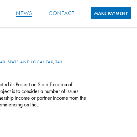
NEWS
CONTACT
MAKE PAYMENT
TAX
,
STATE AND LOCAL TAX
,
TAX
ed its Project on State Taxation of
oject is to consider a number of issues
tnership income or partner income from the
s commencing on the…