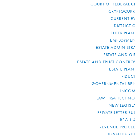
COURT OF FEDERAL C
CRYPTOCUR
CURRENT E
DISTRICT 
ELDER PLA
EMPLOYMEN
ESTATE ADMINISTR
ESTATE AND GI
ESTATE AND TRUST CONTRO
ESTATE PLA
FIDUC
GOVERNMENTAL BEN
INCOM
LAW FIRM TECHN
NEW LEGISL
PRIVATE LETTER R
REGUL
REVENUE PROCE
REVENUE RU