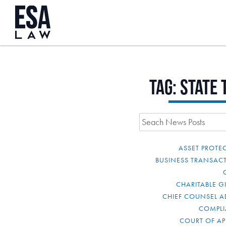
Tag:
state 
ASSET PROTE
BUSINESS TRANSAC
CHARITABLE G
CHIEF COUNSEL A
COMPL
COURT OF AP