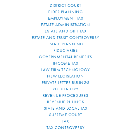
DISTRICT COURT
ELDER PLANNING
EMPLOYMENT TAX
ESTATE ADMINISTRATION
ESTATE AND GIFT TAX
ESTATE AND TRUST CONTROVERSY
ESTATE PLANNING
FIDUCIARIES
GOVERNMENTAL BENEFITS
INCOME TAX
LAW FIRM TECHNOLOGY
NEW LEGISLATION
PRIVATE LETTER RULINGS
REGULATORY
REVENUE PROCEDURES
REVENUE RULINGS
STATE AND LOCAL TAX
SUPREME COURT
TAX
TAX CONTROVERSY