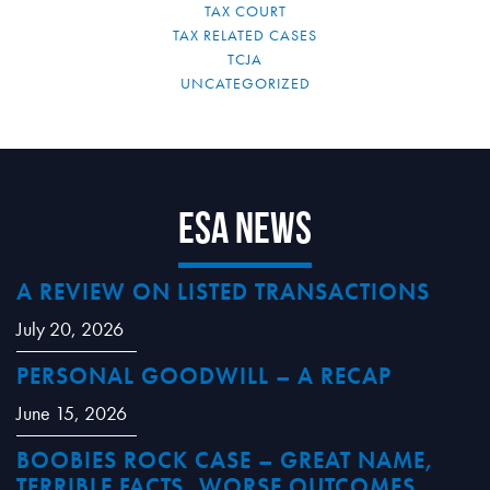
TAX COURT
TAX RELATED CASES
TCJA
UNCATEGORIZED
ESA News
A REVIEW ON LISTED TRANSACTIONS
July 20, 2026
PERSONAL GOODWILL – A RECAP
June 15, 2026
BOOBIES ROCK CASE – GREAT NAME,
TERRIBLE FACTS, WORSE OUTCOMES