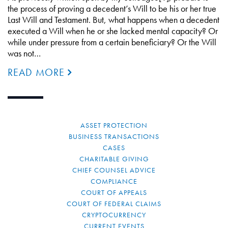
the process of proving a decedent’s Will to be his or her true
Last Will and Testament. But, what happens when a decedent
executed a Will when he or she lacked mental capacity? Or
while under pressure from a certain beneficiary? Or the Will
was not…
READ MORE
ASSET PROTECTION
BUSINESS TRANSACTIONS
CASES
CHARITABLE GIVING
CHIEF COUNSEL ADVICE
COMPLIANCE
COURT OF APPEALS
COURT OF FEDERAL CLAIMS
CRYPTOCURRENCY
CURRENT EVENTS