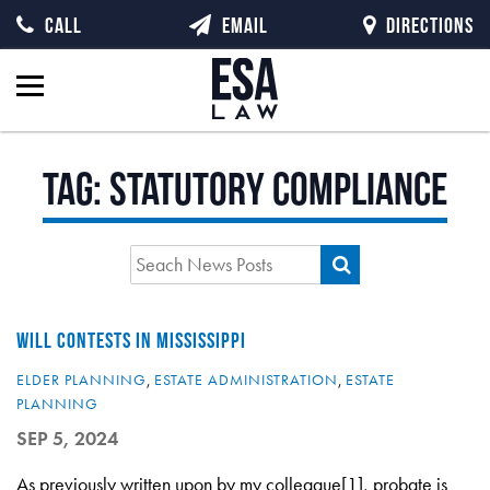
CALL
EMAIL
DIRECTIONS
Tag:
statutory compliance
WILL CONTESTS IN MISSISSIPPI
ELDER PLANNING
,
ESTATE ADMINISTRATION
,
ESTATE
PLANNING
SEP 5, 2024
As previously written upon by my colleague[1], probate is