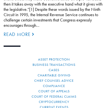
then it takes away with the executive hand what it gives with
the legislative.”[1] Despite these words issued by the Ninth
Circuit in 1995, the Internal Revenue Service continues to
challenge certain investments that Congress expressly
encourages through…
READ MORE
ASSET PROTECTION
BUSINESS TRANSACTIONS
CASES
CHARITABLE GIVING
CHIEF COUNSEL ADVICE
COMPLIANCE
COURT OF APPEALS
COURT OF FEDERAL CLAIMS
CRYPTOCURRENCY
CURRENT EVENTS