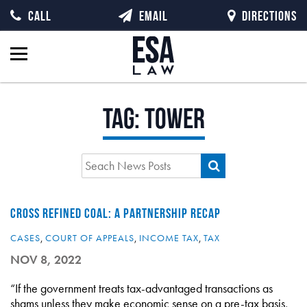
CALL
EMAIL
DIRECTIONS
Tag:
tower
CROSS REFINED COAL: A PARTNERSHIP RECAP
CASES
,
COURT OF APPEALS
,
INCOME TAX
,
TAX
NOV 8, 2022
“If the government treats tax-advantaged transactions as
shams unless they make economic sense on a pre-tax basis,