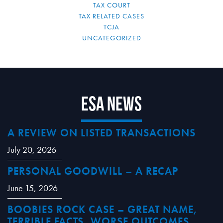
TAX COURT
TAX RELATED CASES
TCJA
UNCATEGORIZED
ESA News
A REVIEW ON LISTED TRANSACTIONS
July 20, 2026
PERSONAL GOODWILL – A RECAP
June 15, 2026
BOOBIES ROCK CASE – GREAT NAME,
TERRIBLE FACTS, WORSE OUTCOMES