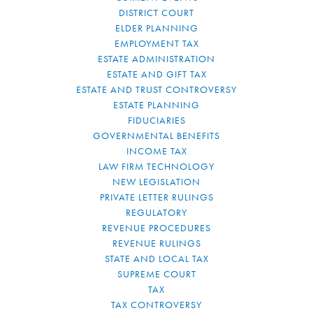
DISTRICT COURT
ELDER PLANNING
EMPLOYMENT TAX
ESTATE ADMINISTRATION
ESTATE AND GIFT TAX
ESTATE AND TRUST CONTROVERSY
ESTATE PLANNING
FIDUCIARIES
GOVERNMENTAL BENEFITS
INCOME TAX
LAW FIRM TECHNOLOGY
NEW LEGISLATION
PRIVATE LETTER RULINGS
REGULATORY
REVENUE PROCEDURES
REVENUE RULINGS
STATE AND LOCAL TAX
SUPREME COURT
TAX
TAX CONTROVERSY