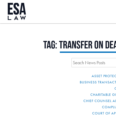
Tag:
transfer on de
ASSET PROTE
BUSINESS TRANSAC
CHARITABLE G
CHIEF COUNSEL A
COMPL
COURT OF AP