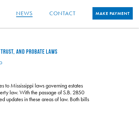
NEWS
CONTACT
MAKE PAYMENT
 TRUST, AND PROBATE LAWS
NG
 to Mississippi laws governing estates
operty law. With the passage of S.B. 2850
d updates in these areas of law. Both bills