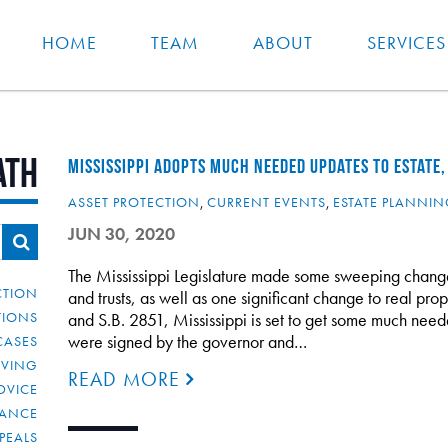
HOME
TEAM
ABOUT
SERVICES
ath
MISSISSIPPI ADOPTS MUCH NEEDED UPDATES TO ESTATE,
ASSET PROTECTION
,
CURRENT EVENTS
,
ESTATE PLANNI
JUN 30, 2020
The Mississippi Legislature made some sweeping changes
CTION
and trusts, as well as one significant change to real pr
TIONS
and S.B. 2851, Mississippi is set to get some much neede
were signed by the governor and…
CASES
IVING
READ MORE
DVICE
IANCE
PEALS