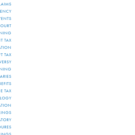
LAIMS
RENCY
VENTS
COURT
NNING
T TAX
ATION
FT TAX
VERSY
NNING
IARIES
EFITS
E TAX
OLOGY
ATION
ULINGS
ATORY
DURES
LINGS