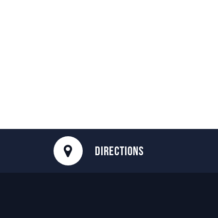
DIRECTIONS