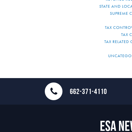
STATE AND LOCA
SUPREME 
TAX CONTRO
TAX 
TAX RELATED 
UNCATEGO
662-371-4110
ESA N