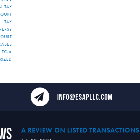
L TAX
COURT
TAX
VERSY
COURT
CASES
TCJA
RIZED
INFO@ESAPLLC.COM
ews
A REVIEW ON LISTED TRANSACTIONS