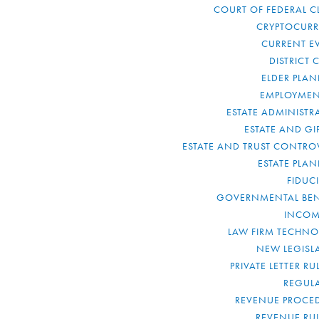
COURT OF FEDERAL C
CRYPTOCUR
CURRENT E
DISTRICT 
ELDER PLA
EMPLOYMEN
ESTATE ADMINISTR
ESTATE AND GI
ESTATE AND TRUST CONTRO
ESTATE PLA
FIDUC
GOVERNMENTAL BEN
INCOM
LAW FIRM TECHN
NEW LEGISL
PRIVATE LETTER R
REGUL
REVENUE PROCE
REVENUE RU