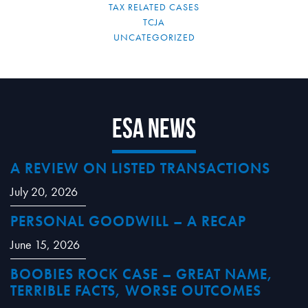
TAX RELATED CASES
TCJA
UNCATEGORIZED
ESA News
A REVIEW ON LISTED TRANSACTIONS
July 20, 2026
PERSONAL GOODWILL – A RECAP
June 15, 2026
BOOBIES ROCK CASE – GREAT NAME,
TERRIBLE FACTS, WORSE OUTCOMES