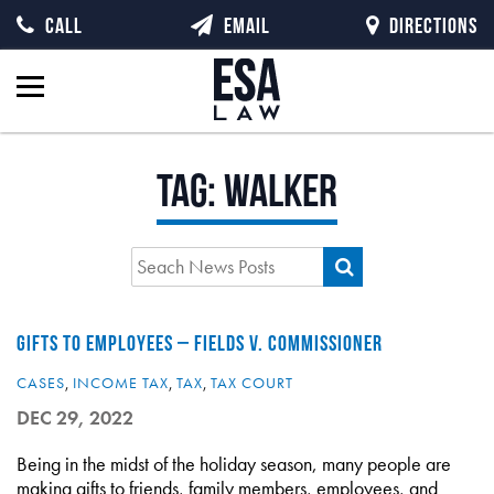
CALL
EMAIL
DIRECTIONS
Tag:
walker
GIFTS TO EMPLOYEES – FIELDS V. COMMISSIONER
CASES
,
INCOME TAX
,
TAX
,
TAX COURT
DEC 29, 2022
Being in the midst of the holiday season, many people are
making gifts to friends, family members, employees, and