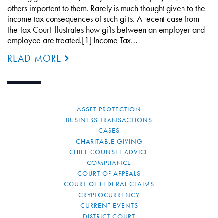
others important to them. Rarely is much thought given to the
income tax consequences of such gifts. A recent case from
the Tax Court illustrates how gifts between an employer and
employee are treated.[1] Income Tax…
READ MORE
ASSET PROTECTION
BUSINESS TRANSACTIONS
CASES
CHARITABLE GIVING
CHIEF COUNSEL ADVICE
COMPLIANCE
COURT OF APPEALS
COURT OF FEDERAL CLAIMS
CRYPTOCURRENCY
CURRENT EVENTS
DISTRICT COURT