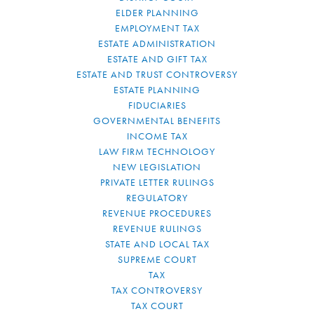
ELDER PLANNING
EMPLOYMENT TAX
ESTATE ADMINISTRATION
ESTATE AND GIFT TAX
ESTATE AND TRUST CONTROVERSY
ESTATE PLANNING
FIDUCIARIES
GOVERNMENTAL BENEFITS
INCOME TAX
LAW FIRM TECHNOLOGY
NEW LEGISLATION
PRIVATE LETTER RULINGS
REGULATORY
REVENUE PROCEDURES
REVENUE RULINGS
STATE AND LOCAL TAX
SUPREME COURT
TAX
TAX CONTROVERSY
TAX COURT