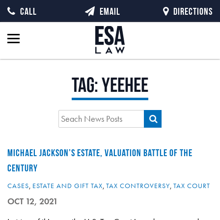
CALL
EMAIL
DIRECTIONS
Tag:
yeehee
MICHAEL JACKSON’S ESTATE, VALUATION BATTLE OF THE
CENTURY
CASES
,
ESTATE AND GIFT TAX
,
TAX CONTROVERSY
,
TAX COURT
OCT 12, 2021