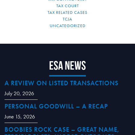
TAX COURT
TAX RELATED CASES
TCJA
UNCATEGORIZED
ESA News
A REVIEW ON LISTED TRANSACTIONS
July 20, 2026
PERSONAL GOODWILL – A RECAP
June 15, 2026
BOOBIES ROCK CASE – GREAT NAME,