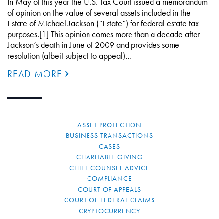
In May of this year the U.S. Tax Court issued a memorandum
of opinion on the value of several assets included in the
Estate of Michael Jackson (“Estate”) for federal estate tax
purposes.[1] This opinion comes more than a decade after
Jackson’s death in June of 2009 and provides some
resolution (albeit subject to appeal)…
READ MORE
ASSET PROTECTION
BUSINESS TRANSACTIONS
CASES
CHARITABLE GIVING
CHIEF COUNSEL ADVICE
COMPLIANCE
COURT OF APPEALS
COURT OF FEDERAL CLAIMS
CRYPTOCURRENCY