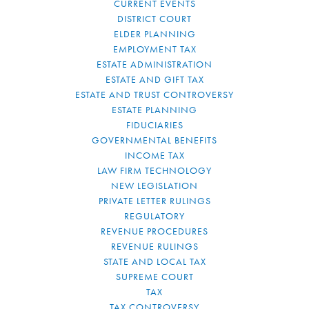
CURRENT EVENTS
DISTRICT COURT
ELDER PLANNING
EMPLOYMENT TAX
ESTATE ADMINISTRATION
ESTATE AND GIFT TAX
ESTATE AND TRUST CONTROVERSY
ESTATE PLANNING
FIDUCIARIES
GOVERNMENTAL BENEFITS
INCOME TAX
LAW FIRM TECHNOLOGY
NEW LEGISLATION
PRIVATE LETTER RULINGS
REGULATORY
REVENUE PROCEDURES
REVENUE RULINGS
STATE AND LOCAL TAX
SUPREME COURT
TAX
TAX CONTROVERSY