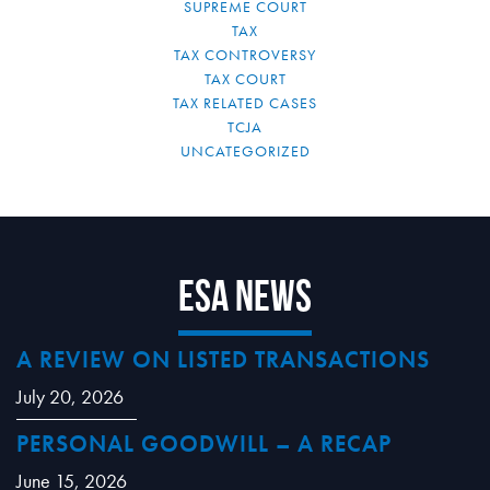
SUPREME COURT
TAX
TAX CONTROVERSY
TAX COURT
TAX RELATED CASES
TCJA
UNCATEGORIZED
ESA News
A REVIEW ON LISTED TRANSACTIONS
July 20, 2026
PERSONAL GOODWILL – A RECAP
June 15, 2026