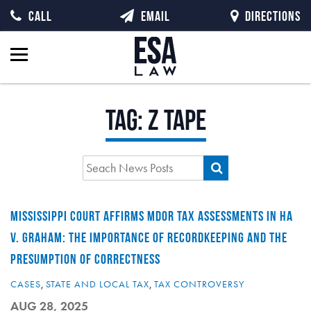
CALL
EMAIL
DIRECTIONS
Tag:
z tape
MISSISSIPPI COURT AFFIRMS MDOR TAX ASSESSMENTS IN HA
V. GRAHAM: THE IMPORTANCE OF RECORDKEEPING AND THE
PRESUMPTION OF CORRECTNESS
CASES
,
STATE AND LOCAL TAX
,
TAX CONTROVERSY
AUG 28, 2025