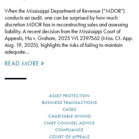
When the Mississippi Department of Revenue (“MDOR”)
conducts an audit, one can be surprised by how much
discretion MDOR has in reconstructing sales and assessing
liability. A recent decision from the Mississippi Court of
Appeals, Ha v. Graham, 2025 WL 2397562 (Miss. Ct. App.
Aug. 19, 2025), highlights the risks of failing to maintain
adequate…
READ MORE
ASSET PROTECTION
BUSINESS TRANSACTIONS
CASES
CHARITABLE GIVING
CHIEF COUNSEL ADVICE
COMPLIANCE
COURT OF APPEALS