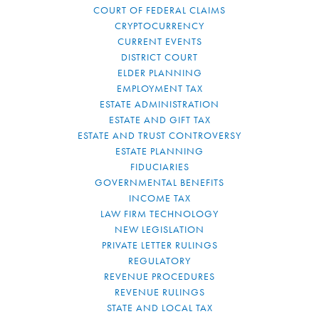
COURT OF FEDERAL CLAIMS
CRYPTOCURRENCY
CURRENT EVENTS
DISTRICT COURT
ELDER PLANNING
EMPLOYMENT TAX
ESTATE ADMINISTRATION
ESTATE AND GIFT TAX
ESTATE AND TRUST CONTROVERSY
ESTATE PLANNING
FIDUCIARIES
GOVERNMENTAL BENEFITS
INCOME TAX
LAW FIRM TECHNOLOGY
NEW LEGISLATION
PRIVATE LETTER RULINGS
REGULATORY
REVENUE PROCEDURES
REVENUE RULINGS
STATE AND LOCAL TAX