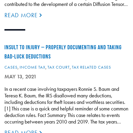
contributed to the development of a certain Diffusion Tensor…
READ MORE
INSULT TO INJURY – PROPERLY DOCUMENTING AND TAKING
BAD-LUCK DEDUCTIONS
CASES
,
INCOME TAX
,
TAX COURT
,
TAX RELATED CASES
MAY 13, 2021
In a recent case involving taxpayers Ronnie S. Baum and
Teresa K. Baum, the IRS disallowed many deductions,
including deductions for theft losses and worthless securities.
[1] This case is a quick and helpful reminder of some common
deduction rules. Fact Summary This case relates to events
occurring between years 2010 and 2019. The tax years…
READ MORE