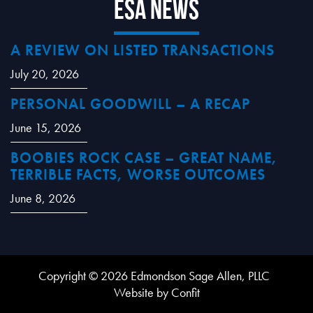
ESA News
A REVIEW ON LISTED TRANSACTIONS
July 20, 2026
PERSONAL GOODWILL – A RECAP
June 15, 2026
BOOBIES ROCK CASE – GREAT NAME,
TERRIBLE FACTS, WORSE OUTCOMES
June 8, 2026
Copyright © 2026 Edmondson Sage Allen, PLLC
Website by Confit