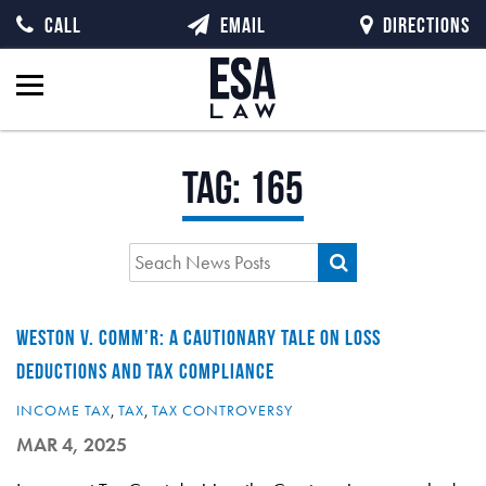
CALL
EMAIL
DIRECTIONS
Tag:
165
WESTON V. COMM’R: A CAUTIONARY TALE ON LOSS
DEDUCTIONS AND TAX COMPLIANCE
INCOME TAX
,
TAX
,
TAX CONTROVERSY
MAR 4, 2025