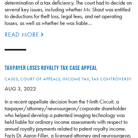
determination of a tax deficiency. The court had to decide on
several key issues, including whether Mr. Shaut was entitled
to deductions for theft loss, legal fees, and net operating
losses, as well as whether he was liable…
READ MORE
TAXPAYER LOSES ROYALTY TAX CASE APPEAL
CASES
,
COURT OF APPEALS
,
INCOME TAX
,
TAX CONTROVERSY
AUG 3, 2022
In a recent appellate decision from the Ninth Circuit, a
taxpayer/attorney/neurosurgeon/corporate shareholder
who helped develop a patented imaging technology was
held liable for ordinary income assessments with respect to
annual royalty payments related to patent royalty income.
Facts Dr. Aaron Filler, a licensed attorney and neurosurgeon,