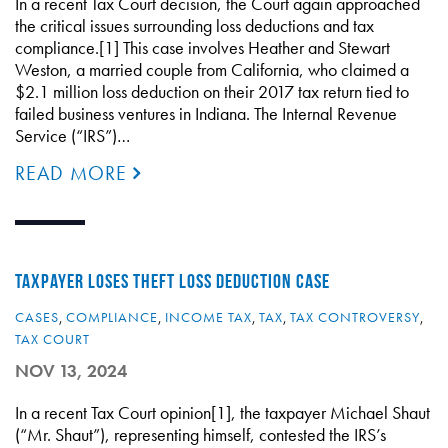
In a recent Tax Court decision, the Court again approached
the critical issues surrounding loss deductions and tax
compliance.[1] This case involves Heather and Stewart
Weston, a married couple from California, who claimed a
$2.1 million loss deduction on their 2017 tax return tied to
failed business ventures in Indiana. The Internal Revenue
Service (“IRS”)…
READ MORE
TAXPAYER LOSES THEFT LOSS DEDUCTION CASE
CASES
,
COMPLIANCE
,
INCOME TAX
,
TAX
,
TAX CONTROVERSY
,
TAX COURT
NOV 13, 2024
In a recent Tax Court opinion[1], the taxpayer Michael Shaut
(“Mr. Shaut”), representing himself, contested the IRS’s