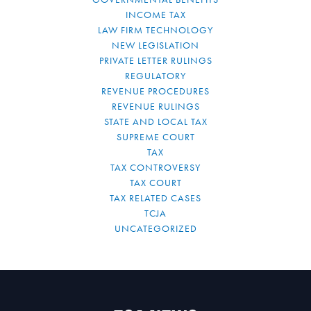
INCOME TAX
LAW FIRM TECHNOLOGY
NEW LEGISLATION
PRIVATE LETTER RULINGS
REGULATORY
REVENUE PROCEDURES
REVENUE RULINGS
STATE AND LOCAL TAX
SUPREME COURT
TAX
TAX CONTROVERSY
TAX COURT
TAX RELATED CASES
TCJA
UNCATEGORIZED