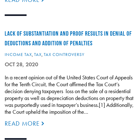
LACK OF SUBSTANTIATION AND PROOF RESULTS IN DENIAL OF
DEDUCTIONS AND ADDITION OF PENALTIES
INCOME TAX
,
TAX
,
TAX CONTROVERSY
OCT 28, 2020
In a recent opinion out of the United States Court of Appeals
for the Tenth Circuit, the Court affirmed the Tax Court’s
decision denying taxpayers loss on the sale of a residential
property as well as depreciation deductions on property that
was purportedly used in taxpayer’s business.[1] Additionally,
the Court upheld the imposition of the…
READ MORE