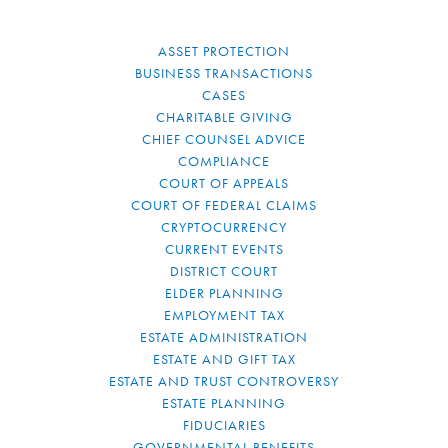
ASSET PROTECTION
BUSINESS TRANSACTIONS
CASES
CHARITABLE GIVING
CHIEF COUNSEL ADVICE
COMPLIANCE
COURT OF APPEALS
COURT OF FEDERAL CLAIMS
CRYPTOCURRENCY
CURRENT EVENTS
DISTRICT COURT
ELDER PLANNING
EMPLOYMENT TAX
ESTATE ADMINISTRATION
ESTATE AND GIFT TAX
ESTATE AND TRUST CONTROVERSY
ESTATE PLANNING
FIDUCIARIES
GOVERNMENTAL BENEFITS