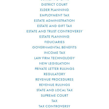
DISTRICT COURT
ELDER PLANNING
EMPLOYMENT TAX
ESTATE ADMINISTRATION
ESTATE AND GIFT TAX
ESTATE AND TRUST CONTROVERSY
ESTATE PLANNING
FIDUCIARIES
GOVERNMENTAL BENEFITS
INCOME TAX
LAW FIRM TECHNOLOGY
NEW LEGISLATION
PRIVATE LETTER RULINGS
REGULATORY
REVENUE PROCEDURES
REVENUE RULINGS
STATE AND LOCAL TAX
SUPREME COURT
TAX
TAX CONTROVERSY