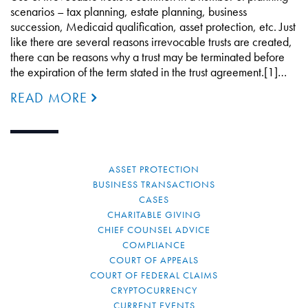
scenarios – tax planning, estate planning, business
succession, Medicaid qualification, asset protection, etc. Just
like there are several reasons irrevocable trusts are created,
there can be reasons why a trust may be terminated before
the expiration of the term stated in the trust agreement.[1]…
READ MORE
ASSET PROTECTION
BUSINESS TRANSACTIONS
CASES
CHARITABLE GIVING
CHIEF COUNSEL ADVICE
COMPLIANCE
COURT OF APPEALS
COURT OF FEDERAL CLAIMS
CRYPTOCURRENCY
CURRENT EVENTS