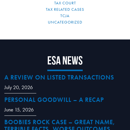
TAX COURT
TAX RELATED CASES
TCJA
UNCATEGORIZED
ESA News
A REVIEW ON LISTED TRANSACTIONS
July 20, 2026
PERSONAL GOODWILL – A RECAP
June 15, 2026
BOOBIES ROCK CASE – GREAT NAME,
TERRIBLE FACTS, WORSE OUTCOMES