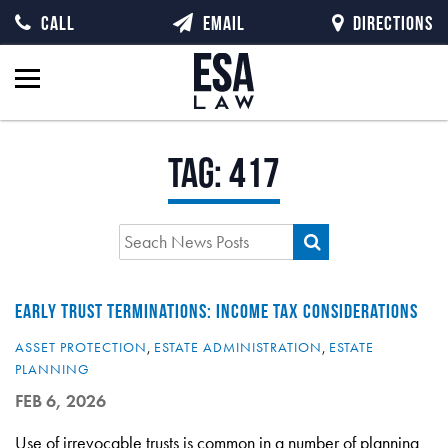
CALL
EMAIL
DIRECTIONS
Tag:
417
EARLY TRUST TERMINATIONS: INCOME TAX CONSIDERATIONS
ASSET PROTECTION
,
ESTATE ADMINISTRATION
,
ESTATE
PLANNING
FEB 6, 2026
Use of irrevocable trusts is common in a number of planning