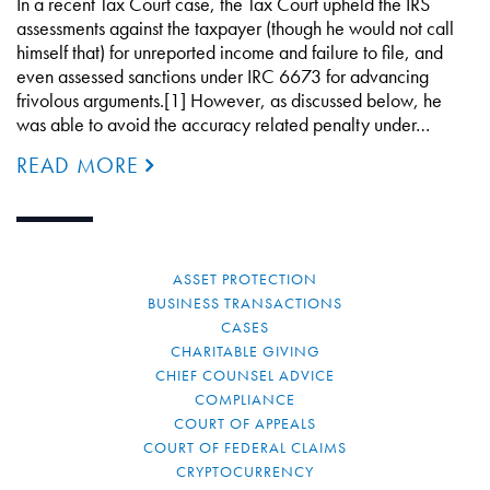
In a recent Tax Court case, the Tax Court upheld the IRS
assessments against the taxpayer (though he would not call
himself that) for unreported income and failure to file, and
even assessed sanctions under IRC 6673 for advancing
frivolous arguments.[1] However, as discussed below, he
was able to avoid the accuracy related penalty under…
READ MORE
ASSET PROTECTION
BUSINESS TRANSACTIONS
CASES
CHARITABLE GIVING
CHIEF COUNSEL ADVICE
COMPLIANCE
COURT OF APPEALS
COURT OF FEDERAL CLAIMS
CRYPTOCURRENCY