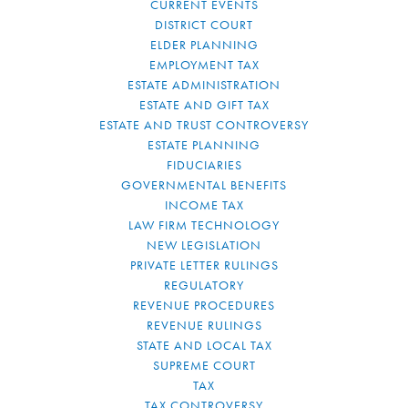
CURRENT EVENTS
DISTRICT COURT
ELDER PLANNING
EMPLOYMENT TAX
ESTATE ADMINISTRATION
ESTATE AND GIFT TAX
ESTATE AND TRUST CONTROVERSY
ESTATE PLANNING
FIDUCIARIES
GOVERNMENTAL BENEFITS
INCOME TAX
LAW FIRM TECHNOLOGY
NEW LEGISLATION
PRIVATE LETTER RULINGS
REGULATORY
REVENUE PROCEDURES
REVENUE RULINGS
STATE AND LOCAL TAX
SUPREME COURT
TAX
TAX CONTROVERSY