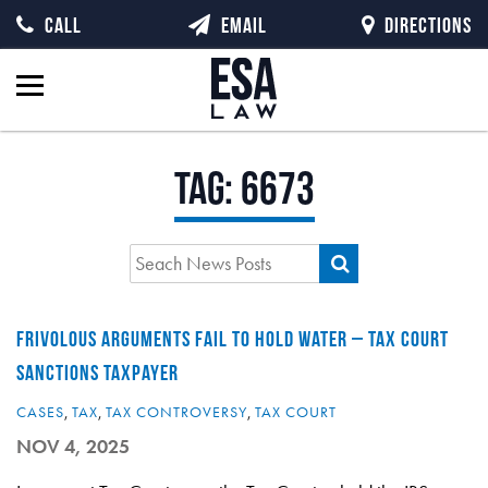
CALL
EMAIL
DIRECTIONS
Tag:
6673
FRIVOLOUS ARGUMENTS FAIL TO HOLD WATER – TAX COURT
SANCTIONS TAXPAYER
CASES
,
TAX
,
TAX CONTROVERSY
,
TAX COURT
NOV 4, 2025