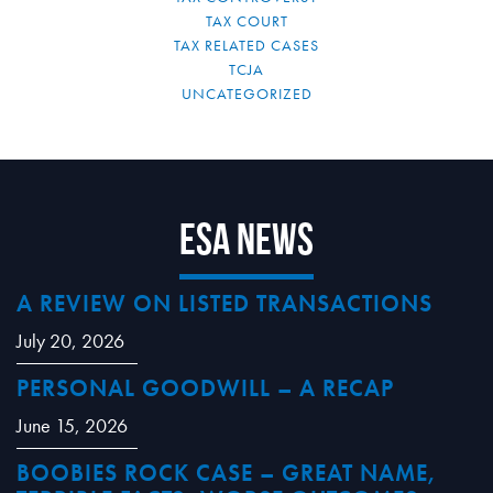
TAX COURT
TAX RELATED CASES
TCJA
UNCATEGORIZED
ESA News
A REVIEW ON LISTED TRANSACTIONS
July 20, 2026
PERSONAL GOODWILL – A RECAP
June 15, 2026
BOOBIES ROCK CASE – GREAT NAME,