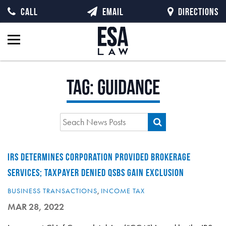
CALL
EMAIL
DIRECTIONS
Tag:
Guidance
IRS DETERMINES CORPORATION PROVIDED BROKERAGE
SERVICES; TAXPAYER DENIED QSBS GAIN EXCLUSION
BUSINESS TRANSACTIONS
,
INCOME TAX
MAR 28, 2022