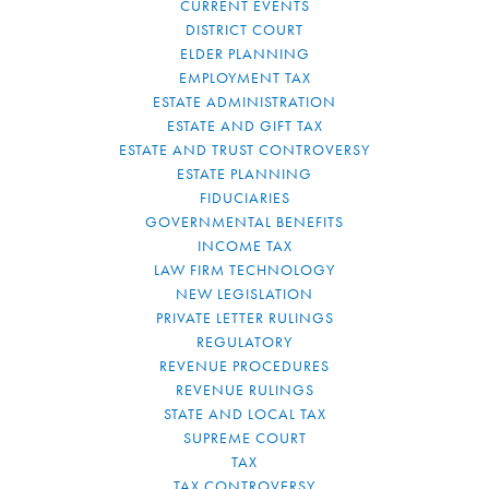
CURRENT EVENTS
DISTRICT COURT
ELDER PLANNING
EMPLOYMENT TAX
ESTATE ADMINISTRATION
ESTATE AND GIFT TAX
ESTATE AND TRUST CONTROVERSY
ESTATE PLANNING
FIDUCIARIES
GOVERNMENTAL BENEFITS
INCOME TAX
LAW FIRM TECHNOLOGY
NEW LEGISLATION
PRIVATE LETTER RULINGS
REGULATORY
REVENUE PROCEDURES
REVENUE RULINGS
STATE AND LOCAL TAX
SUPREME COURT
TAX
TAX CONTROVERSY