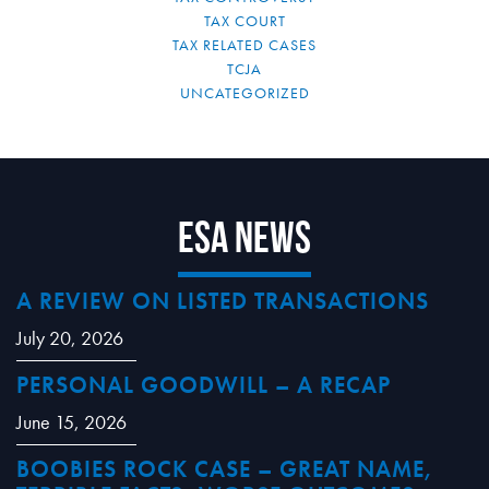
TAX COURT
TAX RELATED CASES
TCJA
UNCATEGORIZED
ESA News
A REVIEW ON LISTED TRANSACTIONS
July 20, 2026
PERSONAL GOODWILL – A RECAP
June 15, 2026
BOOBIES ROCK CASE – GREAT NAME,