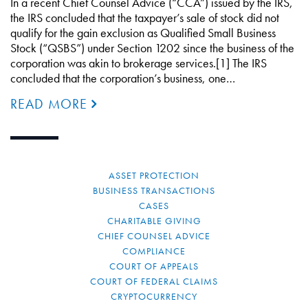
In a recent Chief Counsel Advice (“CCA”) issued by the IRS,
the IRS concluded that the taxpayer’s sale of stock did not
qualify for the gain exclusion as Qualified Small Business
Stock (“QSBS”) under Section 1202 since the business of the
corporation was akin to brokerage services.[1] The IRS
concluded that the corporation’s business, one…
READ MORE
ASSET PROTECTION
BUSINESS TRANSACTIONS
CASES
CHARITABLE GIVING
CHIEF COUNSEL ADVICE
COMPLIANCE
COURT OF APPEALS
COURT OF FEDERAL CLAIMS
CRYPTOCURRENCY