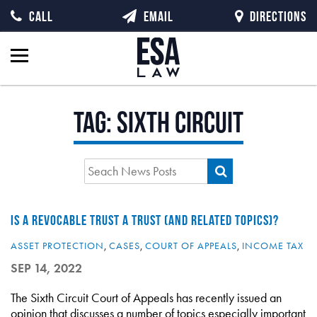
CALL
EMAIL
DIRECTIONS
Tag:
Sixth Circuit
IS A REVOCABLE TRUST A TRUST (AND RELATED TOPICS)?
ASSET PROTECTION
,
CASES
,
COURT OF APPEALS
,
INCOME TAX
SEP 14, 2022
The Sixth Circuit Court of Appeals has recently issued an
opinion that discusses a number of topics especially important