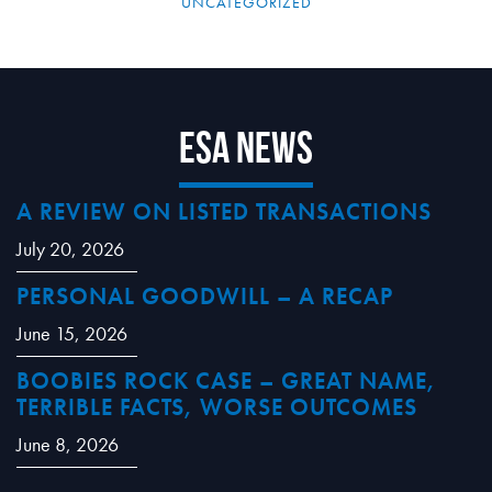
UNCATEGORIZED
ESA News
A REVIEW ON LISTED TRANSACTIONS
July 20, 2026
PERSONAL GOODWILL – A RECAP
June 15, 2026
BOOBIES ROCK CASE – GREAT NAME,
TERRIBLE FACTS, WORSE OUTCOMES
June 8, 2026