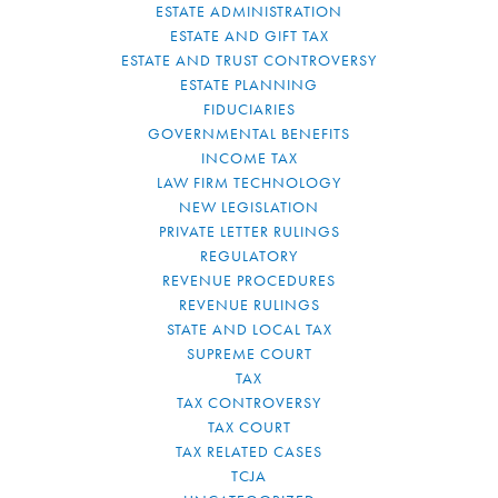
ESTATE ADMINISTRATION
ESTATE AND GIFT TAX
ESTATE AND TRUST CONTROVERSY
ESTATE PLANNING
FIDUCIARIES
GOVERNMENTAL BENEFITS
INCOME TAX
LAW FIRM TECHNOLOGY
NEW LEGISLATION
PRIVATE LETTER RULINGS
REGULATORY
REVENUE PROCEDURES
REVENUE RULINGS
STATE AND LOCAL TAX
SUPREME COURT
TAX
TAX CONTROVERSY
TAX COURT
TAX RELATED CASES
TCJA