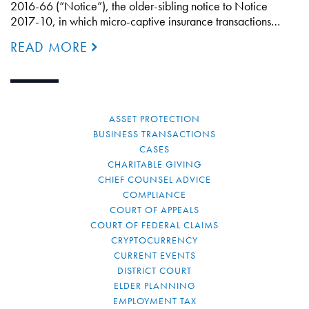
2016-66 (“Notice”), the older-sibling notice to Notice
2017-10, in which micro-captive insurance transactions…
READ MORE
ASSET PROTECTION
BUSINESS TRANSACTIONS
CASES
CHARITABLE GIVING
CHIEF COUNSEL ADVICE
COMPLIANCE
COURT OF APPEALS
COURT OF FEDERAL CLAIMS
CRYPTOCURRENCY
CURRENT EVENTS
DISTRICT COURT
ELDER PLANNING
EMPLOYMENT TAX