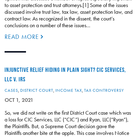
to asset protection and trust attorneys.[1] Some of the issues
discussed involve trust law, tax law, asset protection law, and
contract law. As recognized in the dissent, the court’s
conclusions on a number of these issues…
READ MORE
INJUNCTIVE RELIEF HIDING IN PLAIN SIGHT? CIC SERVICES,
LLC V. IRS
CASES
,
DISTRICT COURT
,
INCOME TAX
,
TAX CONTROVERSY
OCT 1, 2021
So, we did not write on the first District Court case which was
a loss for CIC Services, LLC (“CIC”) and Ryan, LLC(“Ryan”),
the Plaintiffs. But, a Supreme Court decision gave the
Plaintiffs another bite at the apple. This case involves Notice