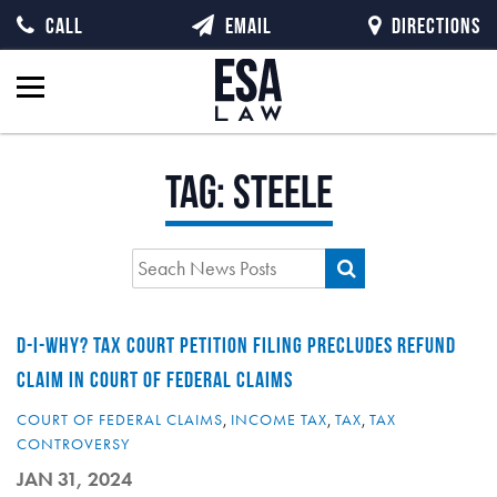
CALL
EMAIL
DIRECTIONS
Tag:
Steele
D-I-WHY? TAX COURT PETITION FILING PRECLUDES REFUND
CLAIM IN COURT OF FEDERAL CLAIMS
COURT OF FEDERAL CLAIMS
,
INCOME TAX
,
TAX
,
TAX
CONTROVERSY
JAN 31, 2024