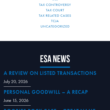
TAX CONTROVERSY
TAX COURT
TAX RELATED CASES
TCJA
UNCATEGORIZED
ESA News
A REVIEW ON LISTED TRANSACTIONS
July 20, 2026
PERSONAL GOODWILL – A RECAP
June 15, 2026