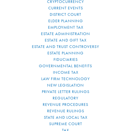
CRYPTOCURRENCY
CURRENT EVENTS
DISTRICT COURT
ELDER PLANNING
EMPLOYMENT TAX
ESTATE ADMINISTRATION
ESTATE AND GIFT TAX
ESTATE AND TRUST CONTROVERSY
ESTATE PLANNING
FIDUCIARIES
GOVERNMENTAL BENEFITS
INCOME TAX
LAW FIRM TECHNOLOGY
NEW LEGISLATION
PRIVATE LETTER RULINGS
REGULATORY
REVENUE PROCEDURES
REVENUE RULINGS
STATE AND LOCAL TAX
SUPREME COURT
TAX