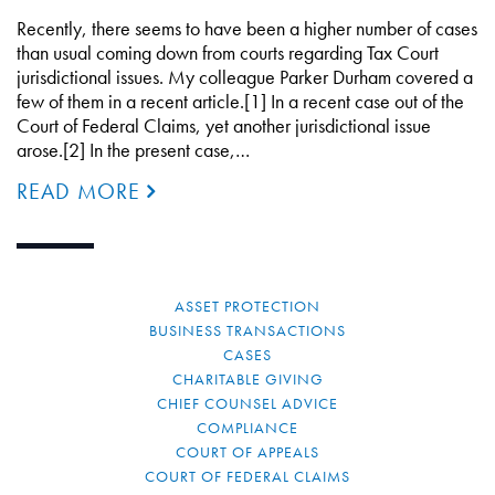
Recently, there seems to have been a higher number of cases
than usual coming down from courts regarding Tax Court
jurisdictional issues. My colleague Parker Durham covered a
few of them in a recent article.[1] In a recent case out of the
Court of Federal Claims, yet another jurisdictional issue
arose.[2] In the present case,…
READ MORE
ASSET PROTECTION
BUSINESS TRANSACTIONS
CASES
CHARITABLE GIVING
CHIEF COUNSEL ADVICE
COMPLIANCE
COURT OF APPEALS
COURT OF FEDERAL CLAIMS