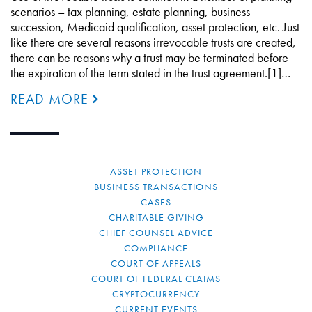
scenarios – tax planning, estate planning, business
succession, Medicaid qualification, asset protection, etc. Just
like there are several reasons irrevocable trusts are created,
there can be reasons why a trust may be terminated before
the expiration of the term stated in the trust agreement.[1]…
READ MORE
ASSET PROTECTION
BUSINESS TRANSACTIONS
CASES
CHARITABLE GIVING
CHIEF COUNSEL ADVICE
COMPLIANCE
COURT OF APPEALS
COURT OF FEDERAL CLAIMS
CRYPTOCURRENCY
CURRENT EVENTS