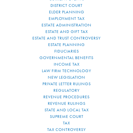
DISTRICT COURT
ELDER PLANNING
EMPLOYMENT TAX
ESTATE ADMINISTRATION
ESTATE AND GIFT TAX
ESTATE AND TRUST CONTROVERSY
ESTATE PLANNING
FIDUCIARIES
GOVERNMENTAL BENEFITS
INCOME TAX
LAW FIRM TECHNOLOGY
NEW LEGISLATION
PRIVATE LETTER RULINGS
REGULATORY
REVENUE PROCEDURES
REVENUE RULINGS
STATE AND LOCAL TAX
SUPREME COURT
TAX
TAX CONTROVERSY