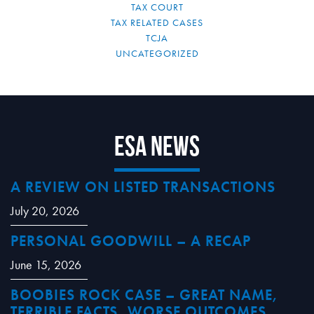
TAX COURT
TAX RELATED CASES
TCJA
UNCATEGORIZED
ESA News
A REVIEW ON LISTED TRANSACTIONS
July 20, 2026
PERSONAL GOODWILL – A RECAP
June 15, 2026
BOOBIES ROCK CASE – GREAT NAME,
TERRIBLE FACTS, WORSE OUTCOMES