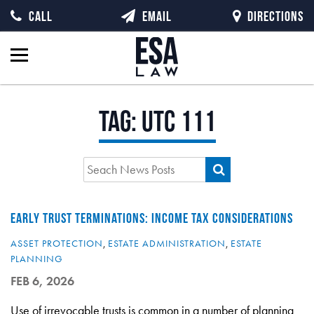
CALL
EMAIL
DIRECTIONS
Tag:
UTC 111
EARLY TRUST TERMINATIONS: INCOME TAX CONSIDERATIONS
ASSET PROTECTION
,
ESTATE ADMINISTRATION
,
ESTATE
PLANNING
FEB 6, 2026
Use of irrevocable trusts is common in a number of planning