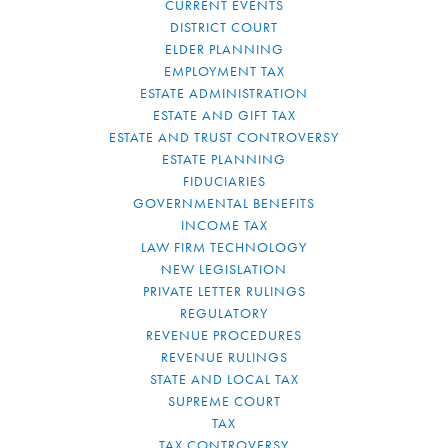
CURRENT EVENTS
DISTRICT COURT
ELDER PLANNING
EMPLOYMENT TAX
ESTATE ADMINISTRATION
ESTATE AND GIFT TAX
ESTATE AND TRUST CONTROVERSY
ESTATE PLANNING
FIDUCIARIES
GOVERNMENTAL BENEFITS
INCOME TAX
LAW FIRM TECHNOLOGY
NEW LEGISLATION
PRIVATE LETTER RULINGS
REGULATORY
REVENUE PROCEDURES
REVENUE RULINGS
STATE AND LOCAL TAX
SUPREME COURT
TAX
TAX CONTROVERSY