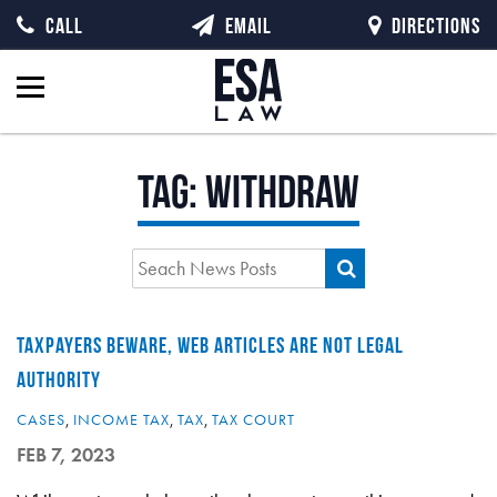
CALL
EMAIL
DIRECTIONS
Tag:
withdraw
TAXPAYERS BEWARE, WEB ARTICLES ARE NOT LEGAL
AUTHORITY
CASES
,
INCOME TAX
,
TAX
,
TAX COURT
FEB 7, 2023