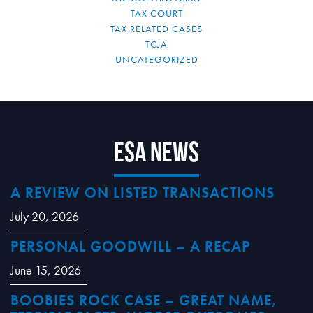
TAX COURT
TAX RELATED CASES
TCJA
UNCATEGORIZED
ESA News
A REVIEW ON LISTED TRANSACTIONS
July 20, 2026
PERSONAL GOODWILL – A RECAP
June 15, 2026
BOOBIES ROCK CASE – GREAT NAME,