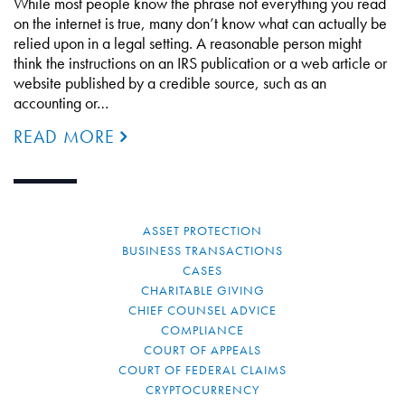
While most people know the phrase not everything you read
on the internet is true, many don’t know what can actually be
relied upon in a legal setting. A reasonable person might
think the instructions on an IRS publication or a web article or
website published by a credible source, such as an
accounting or…
READ MORE
ASSET PROTECTION
BUSINESS TRANSACTIONS
CASES
CHARITABLE GIVING
CHIEF COUNSEL ADVICE
COMPLIANCE
COURT OF APPEALS
COURT OF FEDERAL CLAIMS
CRYPTOCURRENCY