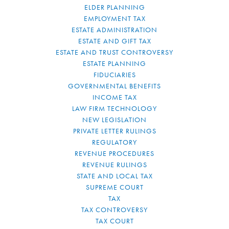
ELDER PLANNING
EMPLOYMENT TAX
ESTATE ADMINISTRATION
ESTATE AND GIFT TAX
ESTATE AND TRUST CONTROVERSY
ESTATE PLANNING
FIDUCIARIES
GOVERNMENTAL BENEFITS
INCOME TAX
LAW FIRM TECHNOLOGY
NEW LEGISLATION
PRIVATE LETTER RULINGS
REGULATORY
REVENUE PROCEDURES
REVENUE RULINGS
STATE AND LOCAL TAX
SUPREME COURT
TAX
TAX CONTROVERSY
TAX COURT