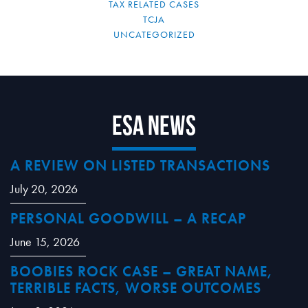
TAX RELATED CASES
TCJA
UNCATEGORIZED
ESA News
A REVIEW ON LISTED TRANSACTIONS
July 20, 2026
PERSONAL GOODWILL – A RECAP
June 15, 2026
BOOBIES ROCK CASE – GREAT NAME,
TERRIBLE FACTS, WORSE OUTCOMES