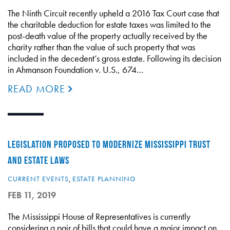
The Ninth Circuit recently upheld a 2016 Tax Court case that
the charitable deduction for estate taxes was limited to the
post-death value of the property actually received by the
charity rather than the value of such property that was
included in the decedent’s gross estate. Following its decision
in Ahmanson Foundation v. U.S., 674…
READ MORE
LEGISLATION PROPOSED TO MODERNIZE MISSISSIPPI TRUST
AND ESTATE LAWS
CURRENT EVENTS
,
ESTATE PLANNING
FEB 11, 2019
The Mississippi House of Representatives is currently
considering a pair of bills that could have a major impact on