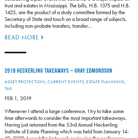
trust and estates in Mississippi. The bills, H.B. 1375 and H.B.
1425, are the product of a study committee formed by the
Secretary of State and touch on a broad range of subjects,
including non-probate transfers, transfer…
READ MORE
2019 HECKERLING TAKEAWAYS – GRAY EDMONDSON
ASSET PROTECTION
,
CURRENT EVENTS
,
ESTATE PLANNING
,
TAX
FEB 1, 2019
Whenever I attend a large conference, I try to take some
time afterwards to consider the most important takeaways.
Having just returned from the 53rd Annual Heckerling
Institute of Estate Planning which was held from January 14-