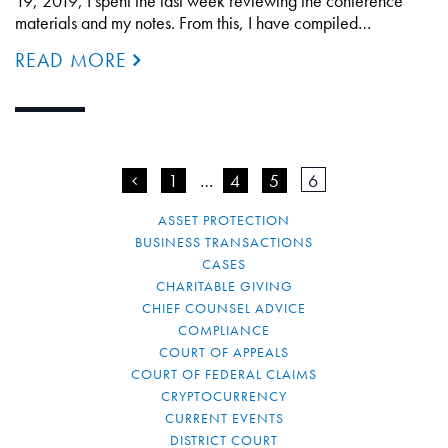
19, 2019, I spent the last week reviewing the conference
materials and my notes. From this, I have compiled…
READ MORE
<
1
…
4
5
6
ASSET PROTECTION
BUSINESS TRANSACTIONS
CASES
CHARITABLE GIVING
CHIEF COUNSEL ADVICE
COMPLIANCE
COURT OF APPEALS
COURT OF FEDERAL CLAIMS
CRYPTOCURRENCY
CURRENT EVENTS
DISTRICT COURT