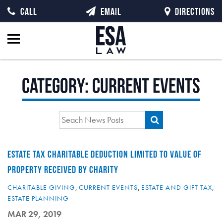
CALL
EMAIL
DIRECTIONS
Category:
Current Events
ESTATE TAX CHARITABLE DEDUCTION LIMITED TO VALUE OF
PROPERTY RECEIVED BY CHARITY
CHARITABLE GIVING
,
CURRENT EVENTS
,
ESTATE AND GIFT TAX
,
ESTATE PLANNING
MAR 29, 2019