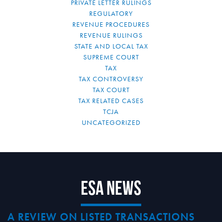
PRIVATE LETTER RULINGS
REGULATORY
REVENUE PROCEDURES
REVENUE RULINGS
STATE AND LOCAL TAX
SUPREME COURT
TAX
TAX CONTROVERSY
TAX COURT
TAX RELATED CASES
TCJA
UNCATEGORIZED
ESA News
A REVIEW ON LISTED TRANSACTIONS