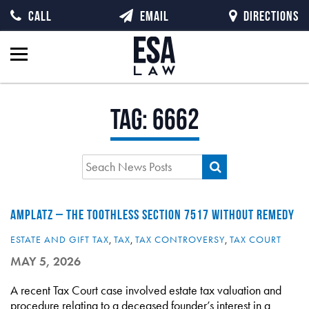
CALL
EMAIL
DIRECTIONS
Tag:
6662
AMPLATZ – THE TOOTHLESS SECTION 7517 WITHOUT REMEDY
ESTATE AND GIFT TAX
,
TAX
,
TAX CONTROVERSY
,
TAX COURT
MAY 5, 2026
A recent Tax Court case involved estate tax valuation and
procedure relating to a deceased founder’s interest in a