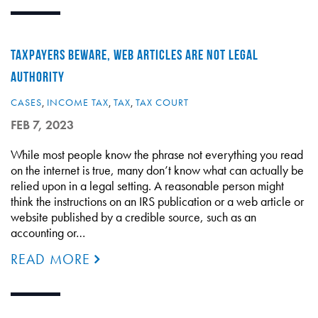
TAXPAYERS BEWARE, WEB ARTICLES ARE NOT LEGAL
AUTHORITY
CASES
,
INCOME TAX
,
TAX
,
TAX COURT
FEB 7, 2023
While most people know the phrase not everything you read
on the internet is true, many don’t know what can actually be
relied upon in a legal setting. A reasonable person might
think the instructions on an IRS publication or a web article or
website published by a credible source, such as an
accounting or…
READ MORE