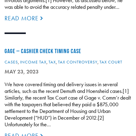
frivolous arguments.[1] However, as discussed below, he
was able to avoid the accuracy related penalty under…
READ MORE
GAGE – CASHIER CHECK TIMING CASE
CASES
,
INCOME TAX
,
TAX
,
TAX CONTROVERSY
,
TAX COURT
MAY 23, 2023
We have covered timing and delivery issues in several
articles, such as the recent Demuth and Hoensheid cases.[1]
Similarly, the recent Tax Court case of Gage v. Comm’r dealt
with the taxpayers that believed they paid a $875,000
settlement to the Department of Housing and Urban
Development (“HUD”) in December of 2012.[2]
Unfortunately for the…
READ MORE