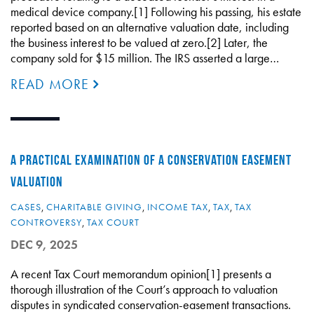
medical device company.[1] Following his passing, his estate
reported based on an alternative valuation date, including
the business interest to be valued at zero.[2] Later, the
company sold for $15 million. The IRS asserted a large…
READ MORE
A PRACTICAL EXAMINATION OF A CONSERVATION EASEMENT
VALUATION
CASES
,
CHARITABLE GIVING
,
INCOME TAX
,
TAX
,
TAX
CONTROVERSY
,
TAX COURT
DEC 9, 2025
A recent Tax Court memorandum opinion[1] presents a
thorough illustration of the Court’s approach to valuation
disputes in syndicated conservation-easement transactions.