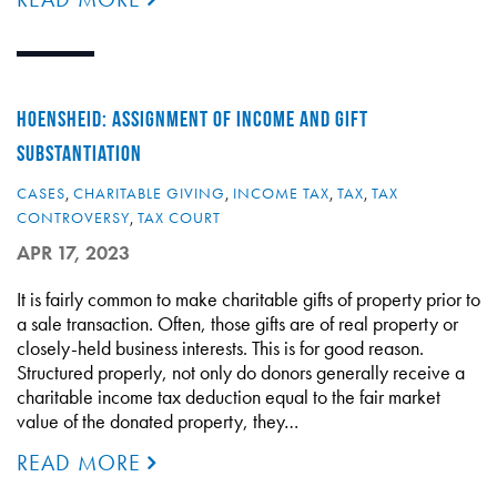
HOENSHEID: ASSIGNMENT OF INCOME AND GIFT
SUBSTANTIATION
CASES
,
CHARITABLE GIVING
,
INCOME TAX
,
TAX
,
TAX
CONTROVERSY
,
TAX COURT
APR 17, 2023
It is fairly common to make charitable gifts of property prior to
a sale transaction. Often, those gifts are of real property or
closely-held business interests. This is for good reason.
Structured properly, not only do donors generally receive a
charitable income tax deduction equal to the fair market
value of the donated property, they…
READ MORE