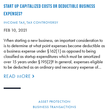
START UP CAPITALIZED COSTS OR DEDUCTIBLE BUSINESS
EXPENSES?
INCOME TAX
,
TAX CONTROVERSY
FEB 10, 2021
When starting a new business, an important consideration to
is to determine at what point expenses become deductible as
a business expense under §162[1] as opposed to being
classified as startup expenditures which must be amortized
over 15 years under §195[2]? In general, expenses eligible
to be deducted as an ordinary and necessary expense of…
READ MORE
ASSET PROTECTION
BUSINESS TRANSACTIONS