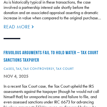
As is historically typical in these transactions, the case
involved a partnership interest sale shortly before the
donation and an associated appraisal asserting a dramatic
increase in value when compared to the original purchase…
READ MORE
FRIVOLOUS ARGUMENTS FAIL TO HOLD WATER – TAX COURT
SANCTIONS TAXPAYER
CASES
,
TAX
,
TAX CONTROVERSY
,
TAX COURT
NOV 4, 2025
In a recent Tax Court case, the Tax Court upheld the IRS
assessments against the taxpayer (though he would not call
himself that) for unreported income and failure to file, and
even assessed sanctions under IRC 6673 for advancing