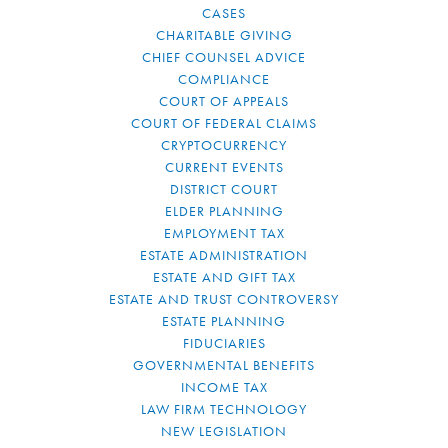
CASES
CHARITABLE GIVING
CHIEF COUNSEL ADVICE
COMPLIANCE
COURT OF APPEALS
COURT OF FEDERAL CLAIMS
CRYPTOCURRENCY
CURRENT EVENTS
DISTRICT COURT
ELDER PLANNING
EMPLOYMENT TAX
ESTATE ADMINISTRATION
ESTATE AND GIFT TAX
ESTATE AND TRUST CONTROVERSY
ESTATE PLANNING
FIDUCIARIES
GOVERNMENTAL BENEFITS
INCOME TAX
LAW FIRM TECHNOLOGY
NEW LEGISLATION