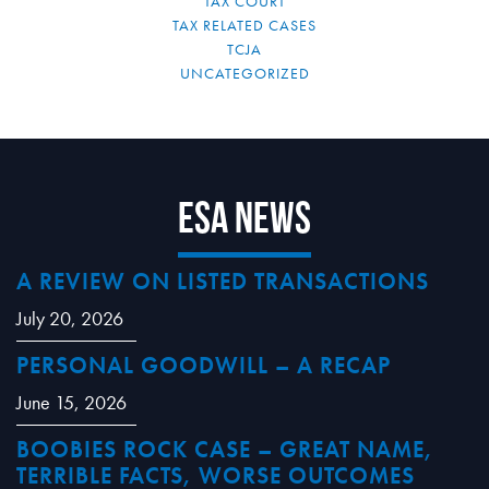
TAX COURT
TAX RELATED CASES
TCJA
UNCATEGORIZED
ESA News
A REVIEW ON LISTED TRANSACTIONS
July 20, 2026
PERSONAL GOODWILL – A RECAP
June 15, 2026
BOOBIES ROCK CASE – GREAT NAME,
TERRIBLE FACTS, WORSE OUTCOMES