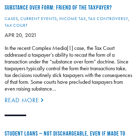
SUBSTANCE OVER FORM: FRIEND OF THE TAXPAYER?
CASES
,
CURRENT EVENTS
,
INCOME TAX
,
TAX CONTROVERSY
,
TAX COURT
APR 20, 2021
In the recent Complex Media[1] case, the Tax Court
addressed a taxpayer’s ability to recast the form of a
transaction under the “substance over form” doctrine. Since
taxpayers typically control the form their transactions take,
tax decisions routinely stick taxpayers with the consequences
of that form. Some courts have precluded taxpayers from
even raising substance…
READ MORE
STUDENT LOANS – NOT DISCHARGEABLE, EVEN IF MADE TO