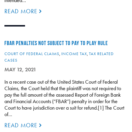
intended…
READ MORE
FBAR PENALTIES NOT SUBJECT TO PAY TO PLAY RULE
COURT OF FEDERAL CLAIMS
,
INCOME TAX
,
TAX RELATED
CASES
MAY 12, 2021
In a recent case out of the United States Court of Federal
Claims, the Court held that the plaintiff was not required to
pay the full amount of the assessed Report of Foreign Bank
and Financial Accounts (“FBAR”) penalty in order for the
Court to have jurisdiction over a suit for refund.[1] The Court
of…
READ MORE