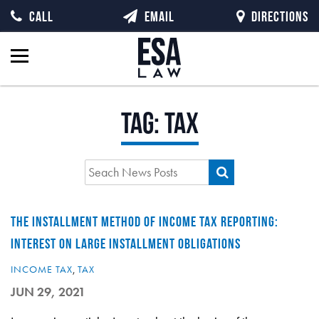
CALL
EMAIL
DIRECTIONS
Tag:
tax
THE INSTALLMENT METHOD OF INCOME TAX REPORTING:
INTEREST ON LARGE INSTALLMENT OBLIGATIONS
INCOME TAX
,
TAX
JUN 29, 2021