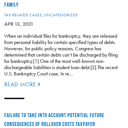
FAMILY
TAX RELATED CASES
,
UNCATEGORIZED
APR 13, 2021
When an individual files for bankruptcy, they are released
from personal liability for certain specified types of debts.
However, for public policy reasons, Congress has
determined that certain debts can’t be discharged by filing
for bankruptcy.[1] One of the most well-known non-
dischargeable liabilities is student loan debt.[2] The recent
U.S. Bankruptcy Court case, In re…
READ MORE
FAILURE TO TAKE INTO ACCOUNT POTENTIAL FUTURE
CONSEQUENCES OF ROLLOVER COSTS TAXPAYER