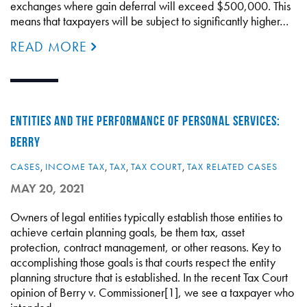
exchanges where gain deferral will exceed $500,000. This
means that taxpayers will be subject to significantly higher…
READ MORE
ENTITIES AND THE PERFORMANCE OF PERSONAL SERVICES:
BERRY
CASES
,
INCOME TAX
,
TAX
,
TAX COURT
,
TAX RELATED CASES
MAY 20, 2021
Owners of legal entities typically establish those entities to
achieve certain planning goals, be them tax, asset
protection, contract management, or other reasons. Key to
accomplishing those goals is that courts respect the entity
planning structure that is established. In the recent Tax Court
opinion of Berry v. Commissioner[1], we see a taxpayer who