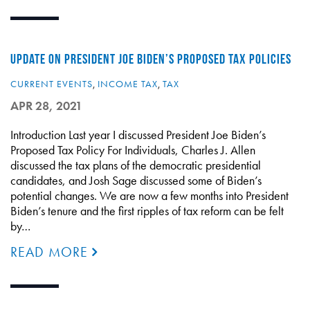
UPDATE ON PRESIDENT JOE BIDEN’S PROPOSED TAX POLICIES
CURRENT EVENTS
,
INCOME TAX
,
TAX
APR 28, 2021
Introduction Last year I discussed President Joe Biden’s
Proposed Tax Policy For Individuals, Charles J. Allen
discussed the tax plans of the democratic presidential
candidates, and Josh Sage discussed some of Biden’s
potential changes. We are now a few months into President
Biden’s tenure and the first ripples of tax reform can be felt
by…
READ MORE