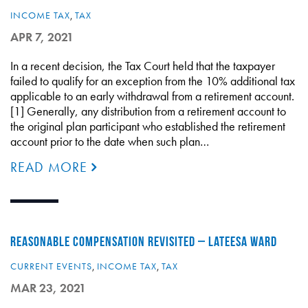
INCOME TAX
,
TAX
APR 7, 2021
In a recent decision, the Tax Court held that the taxpayer
failed to qualify for an exception from the 10% additional tax
applicable to an early withdrawal from a retirement account.
[1] Generally, any distribution from a retirement account to
the original plan participant who established the retirement
account prior to the date when such plan…
READ MORE
REASONABLE COMPENSATION REVISITED – LATEESA WARD
CURRENT EVENTS
,
INCOME TAX
,
TAX
MAR 23, 2021