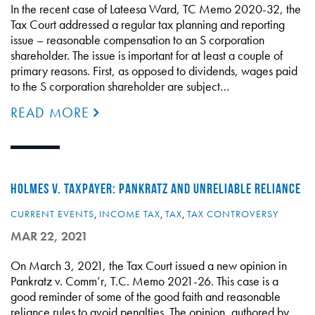
In the recent case of Lateesa Ward, TC Memo 2020-32, the
Tax Court addressed a regular tax planning and reporting
issue – reasonable compensation to an S corporation
shareholder. The issue is important for at least a couple of
primary reasons. First, as opposed to dividends, wages paid
to the S corporation shareholder are subject…
READ MORE
HOLMES V. TAXPAYER: PANKRATZ AND UNRELIABLE RELIANCE
CURRENT EVENTS
,
INCOME TAX
,
TAX
,
TAX CONTROVERSY
MAR 22, 2021
On March 3, 2021, the Tax Court issued a new opinion in
Pankratz v. Comm’r, T.C. Memo 2021-26. This case is a
good reminder of some of the good faith and reasonable
reliance rules to avoid penalties. The opinion, authored by