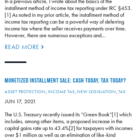
In a previous article, I wrote about the basics of the
installment method of income tax reporting under IRC §453.
[1] As noted in my prior article, the installment method of
income tax reporting can be a powerful way of deferring
income tax where the seller receives payments over time.
However, there are numerous exceptions and…
READ MORE
MONETIZED INSTALLMENT SALE: CASH TODAY, TAX TODAY?
ASSET PROTECTION
,
INCOME TAX
,
NEW LEGISLATION
,
TAX
JUN 17, 2021
The U.S. Treasury recently issued its “Green Book”[1] which
includes, among other items, a proposed increase in the
capital gains rate up to 43.4%[2] for taxpayers with incomes
over $1 million as well as an elimination of like-kind