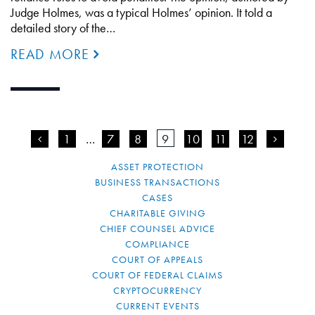
Judge Holmes, was a typical Holmes’ opinion. It told a
detailed story of the…
READ MORE
<
1
…
7
8
9
10
11
12
>
ASSET PROTECTION
BUSINESS TRANSACTIONS
CASES
CHARITABLE GIVING
CHIEF COUNSEL ADVICE
COMPLIANCE
COURT OF APPEALS
COURT OF FEDERAL CLAIMS
CRYPTOCURRENCY
CURRENT EVENTS