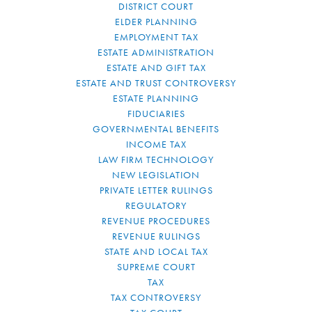
DISTRICT COURT
ELDER PLANNING
EMPLOYMENT TAX
ESTATE ADMINISTRATION
ESTATE AND GIFT TAX
ESTATE AND TRUST CONTROVERSY
ESTATE PLANNING
FIDUCIARIES
GOVERNMENTAL BENEFITS
INCOME TAX
LAW FIRM TECHNOLOGY
NEW LEGISLATION
PRIVATE LETTER RULINGS
REGULATORY
REVENUE PROCEDURES
REVENUE RULINGS
STATE AND LOCAL TAX
SUPREME COURT
TAX
TAX CONTROVERSY